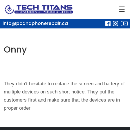
☰
info@pcandphonerepair.ca
Onny
They didn’t hesitate to replace the screen and battery of
multiple devices on such short notice. They put the
customers first and make sure that the devices are in
proper order