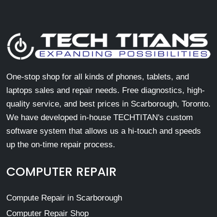
One-stop shop for all kinds of phones, tablets, and
laptops sales and repair needs. Free diagnostics, high-
quality service, and best prices in Scarborough, Toronto.
We have developed in-house TECHTITAN's custom
software system that allows us a hi-touch and speeds
up the on-time repair process.
COMPUTER REPAIR
Compute Repair in Scarborough
Computer Repair Shop