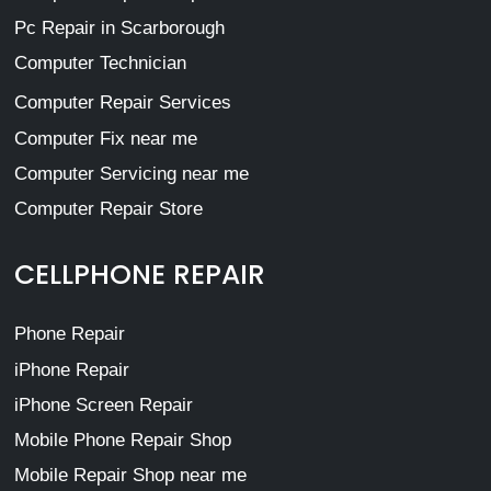
Pc Repair in Scarborough
Computer Technician
Computer Repair Services
Computer Fix near me
Computer Servicing near me
Computer Repair Store
CELLPHONE REPAIR
Phone Repair
iPhone Repair
iPhone Screen Repair
Mobile Phone Repair Shop
Mobile Repair Shop near me