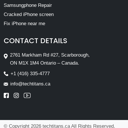
Samsungphone Repair
Cracked iPhone screen
Fix iPhone near me
CONTACT DETAILS
2761 Markham Rd #27, Scarborough,
ON M1X 1M4 Ontario – Canada.
+1 (416) 335-4777
info@techtitans.ca
© Copyright 2026 techtitans.ca All Rights Reserved.