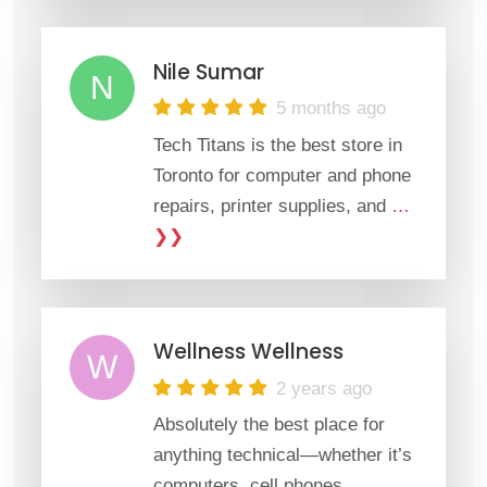
Nile Sumar
N
5 months ago
Tech Titans is the best store in
Toronto for computer and phone
repairs, printer supplies, and
…
❯❯
Wellness Wellness
W
2 years ago
Absolutely the best place for
anything technical—whether it’s
computers, cell phones,