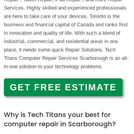
Services. Highly skilled and experienced professionals
are here to take care of your devices. Toronto is the
business and financial capital of Canada and ranks first
in innovation and quality of life. With such a blend of
industrial, commercial, and residential areas in one
place, it needs some quick Repair Solutions.
Tech
Titans Computer Repair Services Scarborough is an all-
in-one solution to your technology problems.
GET FREE ESTIMATE
Why is Tech Titans your best for
computer repair in Scarborough?