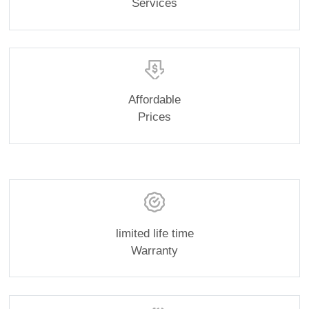
Services
Affordable
Prices
limited life time
Warranty