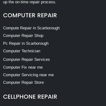
up the on-time repair process.
COMPUTER REPAIR
Compute Repair in Scarborough
Computer Repair Shop
Pc Repair in Scarborough
Computer Technician
Computer Repair Services
Computer Fix near me
Computer Servicing near me
Computer Repair Store
CELLPHONE REPAIR