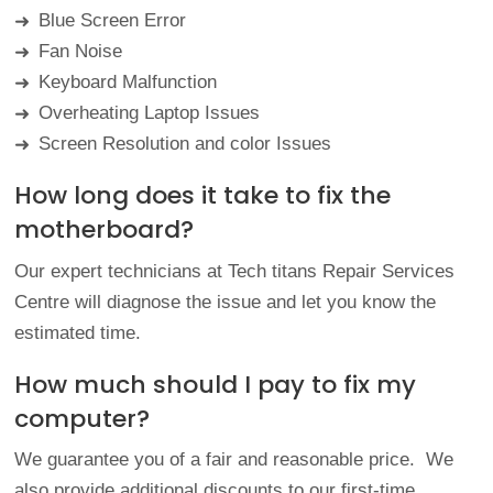
Blue Screen Error
➜
Fan Noise
➜
Keyboard Malfunction
➜
Overheating Laptop Issues
➜
Screen Resolution and color Issues
➜
How long does it take to fix the
motherboard?
Our expert technicians at Tech titans Repair Services
Centre will diagnose the issue and let you know the
estimated time.
How much should I pay to fix my
computer?
We guarantee you of a fair and reasonable price. We
also provide additional discounts to our first-time