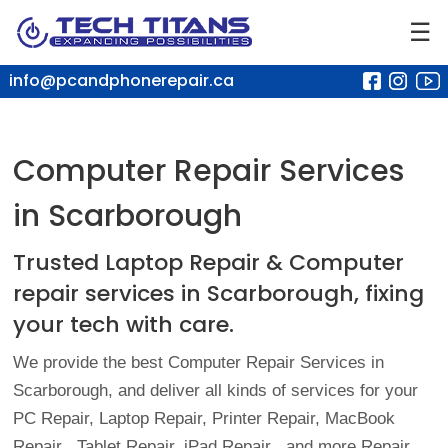
☰
info@pcandphonerepair.ca
Computer Repair Services
in Scarborough
Trusted Laptop Repair & Computer
repair services in Scarborough,
fixing
your tech with care.
We provide the best Computer Repair Services in
Scarborough, and deliver all kinds of services for your
PC Repair, Laptop Repair, Printer Repair,
MacBook
Repair
, Tablet Repair,
iPad Repair
, and more Repair