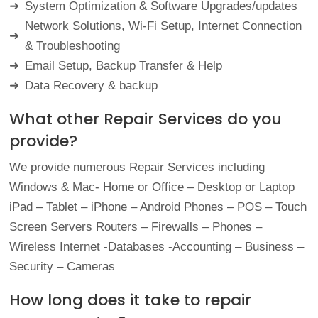
System Optimization & Software
Upgrades/updates
➜
Network Solutions, Wi-Fi Setup, Internet Connection
➜
&
Troubleshooting
Email Setup, Backup Transfer &
Help
➜
Data Recovery &
backup
➜
What other Repair Services do you
provide?
We provide numerous Repair Services including
Windows & Mac- Home or Office – Desktop or Laptop
iPad – Tablet – iPhone – Android Phones – POS – Touch
Screen Servers Routers – Firewalls – Phones –
Wireless Internet -Databases -Accounting – Business –
Security – Cameras
How long does it take to repair