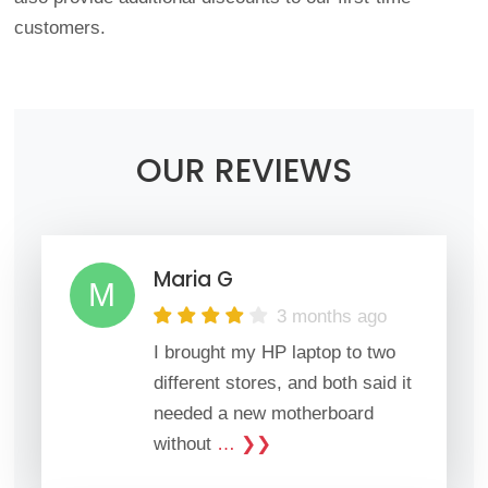
customers.
OUR REVIEWS
Maria G
M
3 months ago
I brought my HP laptop to two
different stores, and both said it
needed a new motherboard
without
… ❯❯