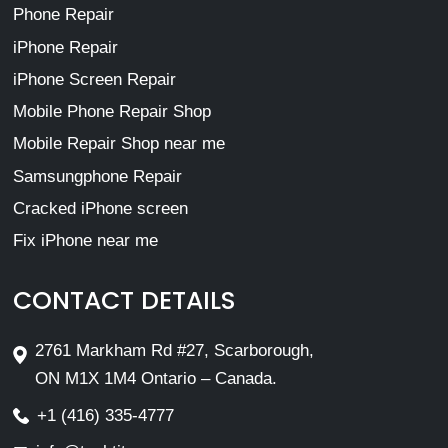
Phone Repair
iPhone Repair
iPhone Screen Repair
Mobile Phone Repair Shop
Mobile Repair Shop near me
Samsungphone Repair
Cracked iPhone screen
Fix iPhone near me
CONTACT DETAILS
2761 Markham Rd #27, Scarborough,
ON M1X 1M4 Ontario – Canada.
+1 (416) 335-4777