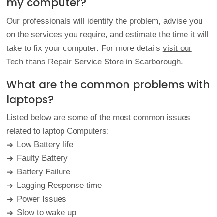
my computer?
Our professionals will identify the problem, advise you
on the services you require, and estimate the time it will
take to fix your computer. For more details
visit our
Tech titans Repair Service Store in Scarborough.
What are the common problems with
laptops?
Listed below are some of the most common issues
related to laptop Computers:
Low Battery life
➜
Faulty Battery
➜
Battery Failure
➜
Lagging Response time
➜
Power Issues
➜
Slow to wake up
➜