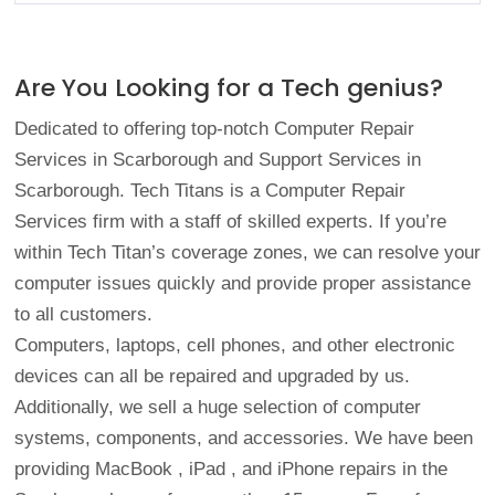
Are You Looking for a Tech genius?
Dedicated to offering top-notch Computer Repair
Services in Scarborough and Support Services in
Scarborough. Tech Titans is a Computer Repair
Services firm with a staff of skilled experts. If you’re
within Tech Titan’s coverage zones, we can resolve your
computer issues quickly and provide proper assistance
to all customers.
Computers, laptops, cell phones, and other electronic
devices can all be repaired and upgraded by us.
Additionally, we sell a huge selection of computer
systems, components, and accessories. We have been
providing
MacBook
,
iPad
, and
iPhone repairs
in the