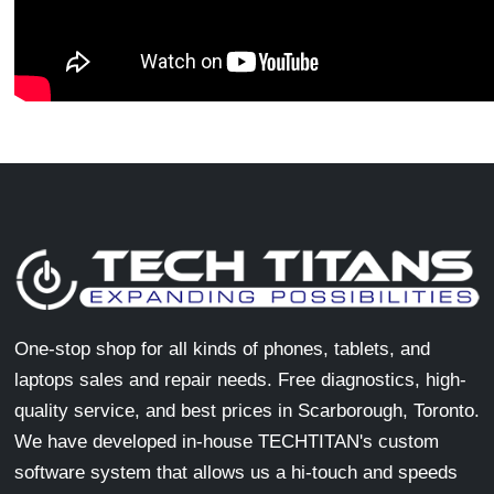
One-stop shop for all kinds of phones, tablets, and
laptops sales and repair needs. Free diagnostics, high-
quality service, and best prices in Scarborough, Toronto.
We have developed in-house TECHTITAN's custom
software system that allows us a hi-touch and speeds