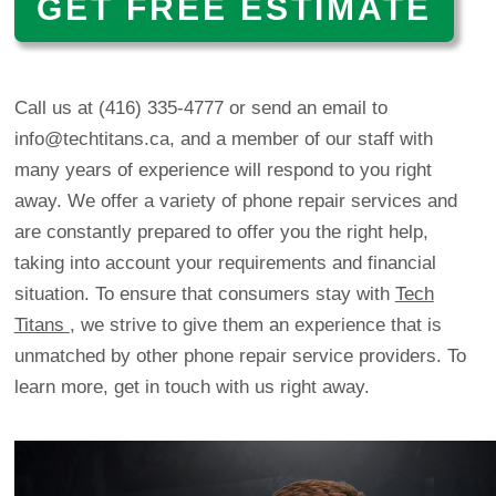
GET FREE ESTIMATE
Call us at
(416) 335-4777
or
send an email to
info@techtitans.ca
, and a member of our staff with
many years of experience will respond to you right
away. We offer a variety of phone repair services and
are constantly prepared to offer you the right help,
taking into account your requirements and financial
situation. To ensure that consumers stay with
Tech
Titans
, we strive to give them an experience that is
unmatched by other phone repair service providers. To
learn more, get in touch with us right away.