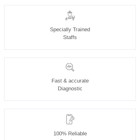
Specially Trained
Staffs
Fast & accurate
Diagnostic
100% Reliable