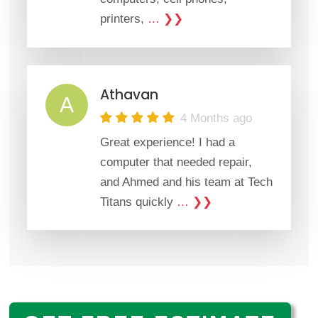
printers,
… ❯❯
Athavan
A
4 Months ago
Great experience! I had a
computer that needed repair,
and Ahmed and his team at Tech
Titans quickly
… ❯❯