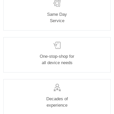
Same Day
Service
One-stop-shop for
all device needs
Decades of
experience