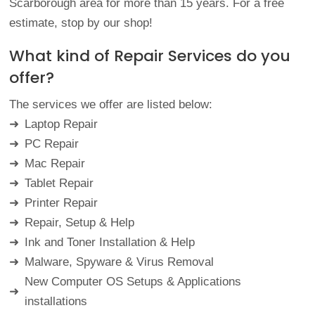
Scarborough area for more than 15 years. For a free
estimate, stop by our shop!
What kind of Repair Services do you
offer?
The services we offer are listed below:
Laptop
Repair
➜
PC
Repair
➜
Mac
Repair
➜
Tablet
Repair
➜
Printer
Repair
➜
Repair, Setup & Help
➜
Ink and Toner Installation &
Help
➜
Malware, Spyware & Virus
Removal
➜
New Computer OS Setups & Applications
➜
installations