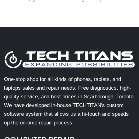
One-stop shop for all kinds of phones, tablets, and
laptops sales and repair needs. Free diagnostics, high-
quality service, and best prices in Scarborough, Toronto.
We have developed in-house TECHTITAN's custom
software system that allows us a hi-touch and speeds
up the on-time repair process.