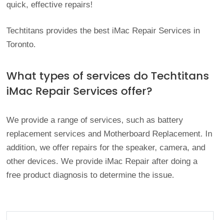
quick, effective repairs!
Techtitans provides the best iMac Repair Services in
Toronto.
What types of services do Techtitans
iMac Repair Services offer?
We provide a range of services, such as battery
replacement services and Motherboard Replacement. In
addition, we offer repairs for the speaker, camera, and
other devices. We provide iMac Repair after doing a
free product diagnosis to determine the issue.