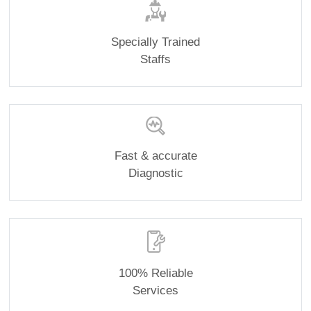
Specially Trained
Staffs
Fast & accurate
Diagnostic
100% Reliable
Services