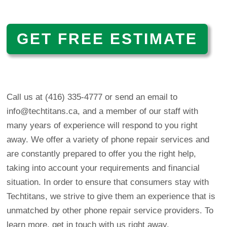
GET FREE ESTIMATE
Call us at (416) 335-4777 or
send an email to
info@techtitans.ca
, and a member of our staff with
many years of experience will respond to you right
away. We offer a variety of phone repair services and
are constantly prepared to offer you the right help,
taking into account your requirements and financial
situation. In order to ensure that consumers stay with
Techtitans, we strive to give them an experience that is
unmatched by other phone repair service providers. To
learn more, get in touch with us right away.