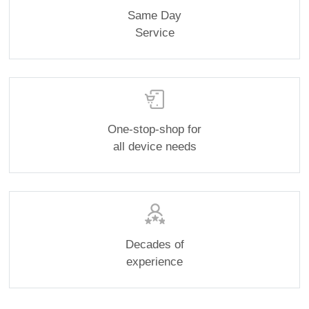
Same Day
Service
One-stop-shop for
all device needs
Decades of
experience