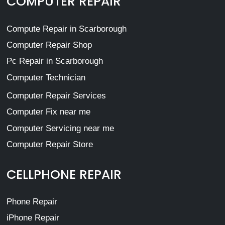
COMPUTER REPAIR
Compute Repair in Scarborough
Computer Repair Shop
Pc Repair in Scarborough
Computer Technician
Computer Repair Services
Computer Fix near me
Computer Servicing near me
Computer Repair Store
CELLPHONE REPAIR
Phone Repair
iPhone Repair