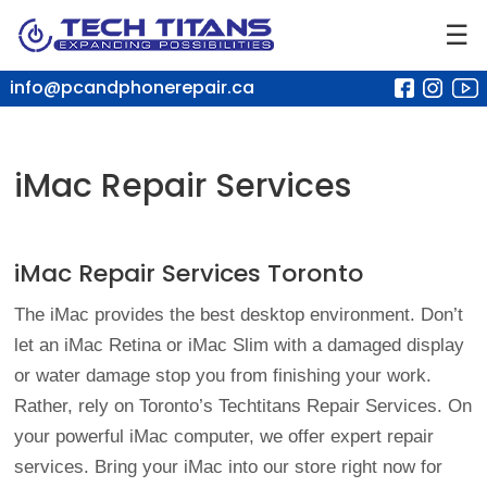
☰
info@pcandphonerepair.ca
iMac Repair Services
iMac Repair Services Toronto
The iMac provides the best desktop environment. Don’t
let an iMac Retina or iMac Slim with a damaged display
or water damage stop you from finishing your work.
Rather, rely on Toronto’s Techtitans Repair Services. On
your powerful iMac computer, we offer expert repair
services. Bring your iMac into our store right now for