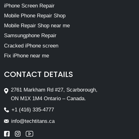
iPhone Screen Repair
Mobile Phone Repair Shop
Mobile Repair Shop near me
Samsungphone Repair
Cracked iPhone screen
Fix iPhone near me
CONTACT DETAILS
2761 Markham Rd #27, Scarborough,
ON M1X 1M4 Ontario – Canada.
+1 (416) 335-4777
info@techtitans.ca