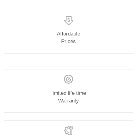
Affordable
Prices
limited life time
Warranty