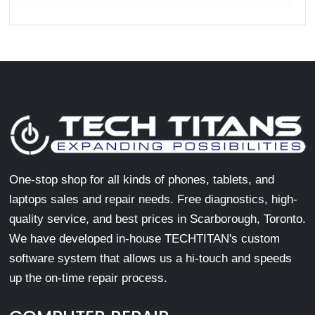
One-stop shop for all kinds of phones, tablets, and
laptops sales and repair needs. Free diagnostics, high-
quality service, and best prices in Scarborough, Toronto.
We have developed in-house TECHTITAN's custom
software system that allows us a hi-touch and speeds
up the on-time repair process.