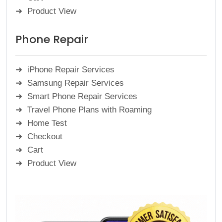
Product View
Phone Repair
iPhone Repair Services
Samsung Repair Services
Smart Phone Repair Services
Travel Phone Plans with Roaming
Home Test
Checkout
Cart
Product View