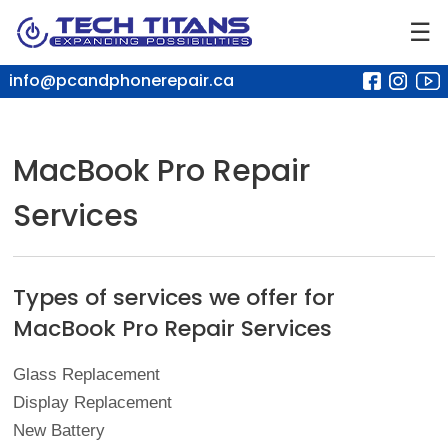
☰
info@pcandphonerepair.ca
MacBook Pro Repair
Services
Types of services we offer for
MacBook Pro Repair Services
Glass Replacement
Display Replacement
New Battery