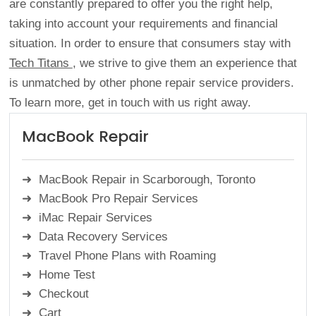
are constantly prepared to offer you the right help,
taking into account your requirements and financial
situation. In order to ensure that consumers stay with
Tech Titans
, we strive to give them an experience that
is unmatched by other phone repair service providers.
To learn more, get in touch with us right away.
MacBook Repair
MacBook Repair in Scarborough, Toronto
MacBook Pro Repair Services
iMac Repair Services
Data Recovery Services
Travel Phone Plans with Roaming
Home Test
Checkout
Cart