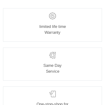
limited life time
Warranty
Same Day
Service
One-stop-shop for