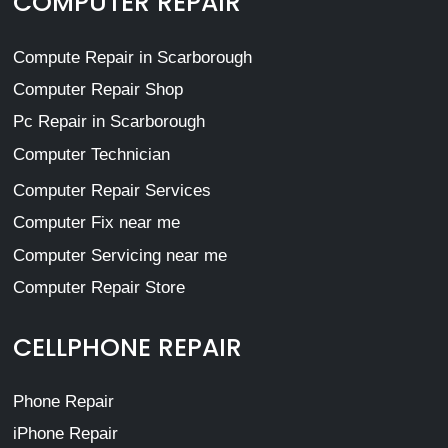
COMPUTER REPAIR
Compute Repair in Scarborough
Computer Repair Shop
Pc Repair in Scarborough
Computer Technician
Computer Repair Services
Computer Fix near me
Computer Servicing near me
Computer Repair Store
CELLPHONE REPAIR
Phone Repair
iPhone Repair