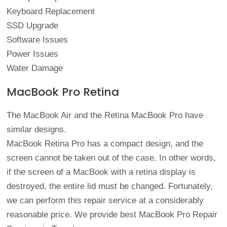
Keyboard Replacement
SSD Upgrade
Software Issues
Power Issues
Water Damage
MacBook Pro Retina
The MacBook Air and the Retina MacBook Pro have
similar designs.
MacBook Retina Pro has a compact design, and the
screen cannot be taken out of the case. In other words,
if the screen of a MacBook with a retina display is
destroyed, the entire lid must be changed. Fortunately,
we can perform this repair service at a considerably
reasonable price. We provide best MacBook Pro Repair