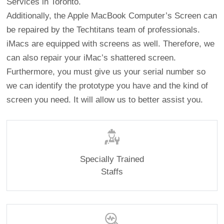
Services in Toronto.
Additionally, the Apple MacBook Computer’s Screen can
be repaired by the Techtitans team of professionals.
iMacs are equipped with screens as well. Therefore, we
can also repair your iMac’s shattered screen.
Furthermore, you must give us your serial number so
we can identify the prototype you have and the kind of
screen you need. It will allow us to better assist you.
Specially Trained
Staffs