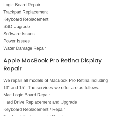
Logic Board Repair
Trackpad Replacement
Keyboard Replacement
SSD Upgrade
Software Issues
Power Issues
Water Damage Repair
Apple MacBook Pro Retina Display
Repair
We repair all models of MacBook Pro Retina including
13″ and 15″. The services we offer are as follows:
Mac Logic Board Repair
Hard Drive Replacement and Upgrade
Keyboard Replacement / Repair