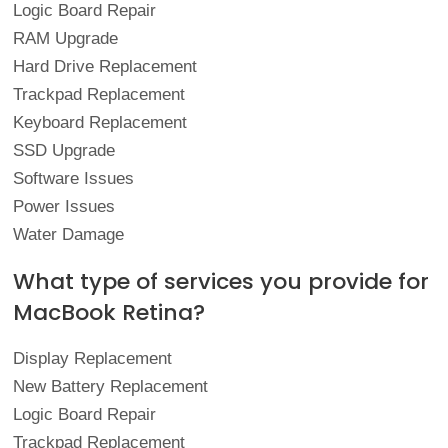
Logic Board Repair
RAM Upgrade
Hard Drive Replacement
Trackpad Replacement
Keyboard Replacement
SSD Upgrade
Software Issues
Power Issues
Water Damage
What type of services you provide for
MacBook Retina?
Display Replacement
New Battery Replacement
Logic Board Repair
Trackpad Replacement