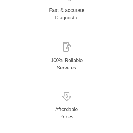
Fast & accurate
Diagnostic
100% Reliable
Services
Affordable
Prices