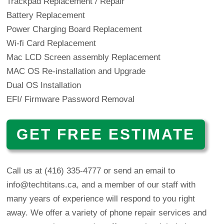
Trackpad Replacement / Repair
Battery Replacement
Power Charging Board Replacement
Wi-fi Card Replacement
Mac LCD Screen assembly Replacement
MAC OS Re-installation and Upgrade
Dual OS Installation
EFI/ Firmware Password Removal
GET FREE ESTIMATE
Call us at (416) 335-4777 or
send an email to
info@techtitans.ca
, and a member of our staff with
many years of experience will respond to you right
away. We offer a variety of phone repair services and