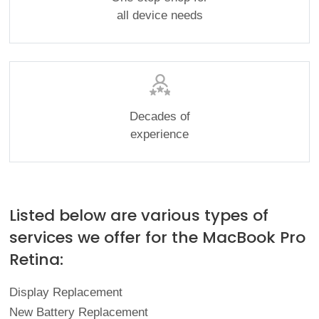
all device needs
Decades of
experience
Listed below are various types of
services we offer for the MacBook Pro
Retina:
Display Replacement
New Battery Replacement