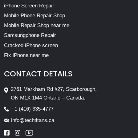
iPhone Screen Repair
Mobile Phone Repair Shop
Mobile Repair Shop near me
Samsungphone Repair
Cracked iPhone screen
Fix iPhone near me
CONTACT DETAILS
2761 Markham Rd #27, Scarborough,
ON M1X 1M4 Ontario – Canada.
+1 (416) 335-4777
info@techtitans.ca