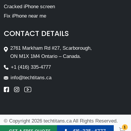
Cracked iPhone screen
Fix iPhone near me
CONTACT DETAILS
2761 Markham Rd #27, Scarborough,
ON M1X 1M4 Ontario – Canada.
+1 (416) 335-4777
info@techtitans.ca
© Copyright 2026 techtitans.ca All Rights Reserved.
1
Design By
VMwebs Enterprise Ltd.