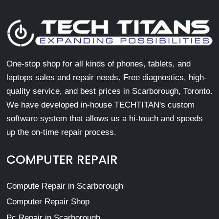
One-stop shop for all kinds of phones, tablets, and
laptops sales and repair needs. Free diagnostics, high-
quality service, and best prices in Scarborough, Toronto.
We have developed in-house TECHTITAN's custom
software system that allows us a hi-touch and speeds
up the on-time repair process.
COMPUTER REPAIR
Compute Repair in Scarborough
Computer Repair Shop
Pc Repair in Scarborough