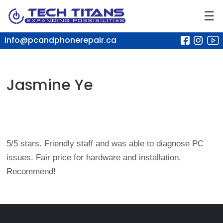
☰
info@pcandphonerepair.ca
Jasmine Ye
5/5 stars. Friendly staff and was able to diagnose PC
issues. Fair price for hardware and installation.
Recommend!