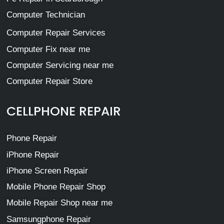
Computer Technician
Computer Repair Services
Computer Fix near me
Computer Servicing near me
Computer Repair Store
CELLPHONE REPAIR
Phone Repair
iPhone Repair
iPhone Screen Repair
Mobile Phone Repair Shop
Mobile Repair Shop near me
Samsungphone Repair