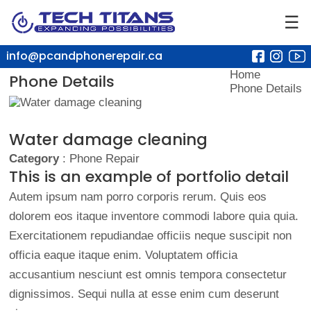
☰
info@pcandphonerepair.ca
Home
Phone Details
Phone Details
Water damage cleaning
Category
: Phone Repair
This is an example of portfolio detail
Autem ipsum nam porro corporis rerum. Quis eos
dolorem eos itaque inventore commodi labore quia quia.
Exercitationem repudiandae officiis neque suscipit non
officia eaque itaque enim. Voluptatem officia
accusantium nesciunt est omnis tempora consectetur
dignissimos. Sequi nulla at esse enim cum deserunt