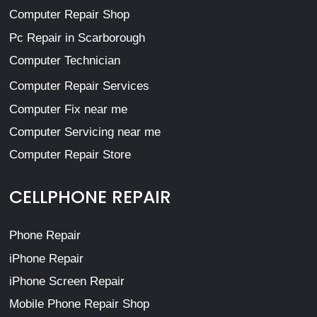
Computer Repair Shop
Pc Repair in Scarborough
Computer Technician
Computer Repair Services
Computer Fix near me
Computer Servicing near me
Computer Repair Store
CELLPHONE REPAIR
Phone Repair
iPhone Repair
iPhone Screen Repair
Mobile Phone Repair Shop