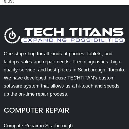
eius.
One-stop shop for all kinds of phones, tablets, and
laptops sales and repair needs. Free diagnostics, high-
quality service, and best prices in Scarborough, Toronto.
We have developed in-house TECHTITAN's custom
software system that allows us a hi-touch and speeds
up the on-time repair process.
COMPUTER REPAIR
Compute Repair in Scarborough