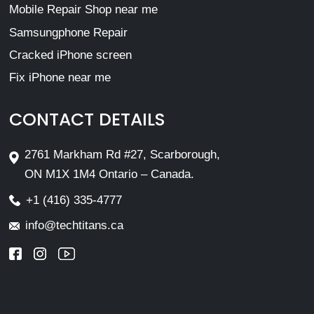
Mobile Repair Shop near me
Samsungphone Repair
Cracked iPhone screen
Fix iPhone near me
CONTACT DETAILS
2761 Markham Rd #27, Scarborough,
ON M1X 1M4 Ontario – Canada.
+1 (416) 335-4777
info@techtitans.ca