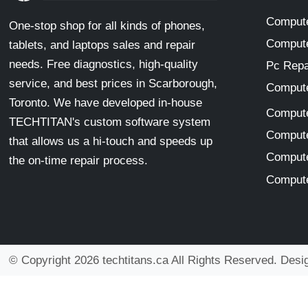
Compute
One-stop shop for all kinds of phones,
Compute
tablets, and laptops sales and repair
needs. Free diagnostics, high-quality
Pc Repa
service, and best prices in Scarborough,
Compute
Toronto. We have developed in-house
Compute
TECHTITAN's custom software system
Compute
that allows us a hi-touch and speeds up
Compute
the on-time repair process.
Compute
© Copyright 2026 techtitans.ca All Rights Reserved. Des