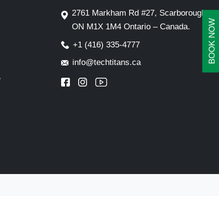
2761 Markham Rd #27, Scarborough,
BOOK NOW
ON M1X 1M4 Ontario – Canada.
+1 (416) 335-4777
info@techtitans.ca
e