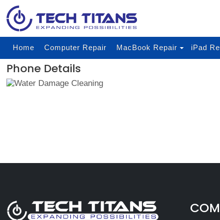
Home
Computer Repair
MacBook Repair
iPad Re
Phone Details
COMP