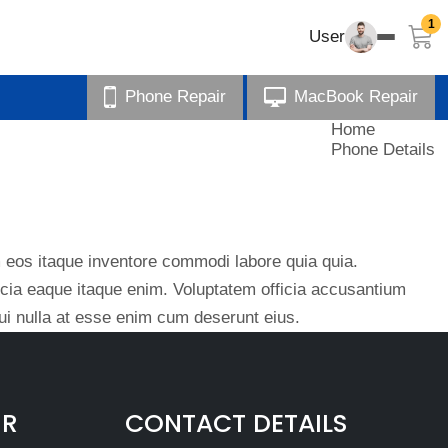
1
User
Phone Repair
MacBook Repair
Home
Phone Details
eos itaque inventore commodi labore quia quia.
ficia eaque itaque enim. Voluptatem officia accusantium
i nulla at esse enim cum deserunt eius.
IR
CONTACT DETAILS