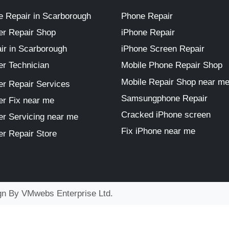
 Repair in Scarborough
Phone Repair
r Repair Shop
iPhone Repair
ir in Scarborough
iPhone Screen Repair
r Technician
Mobile Phone Repair Shop
Mobile Repair Shop near m
r Repair Services
Samsungphone Repair
r Fix near me
Cracked iPhone screen
r Servicing near me
Fix iPhone near me
r Repair Store
ign By
VMwebs Enterprise Ltd.