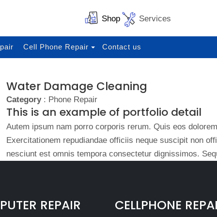
Shop
Services
pair
Cell Phone Repair
Contact us
Water Damage Cleaning
Category
: Phone Repair
This is an example of portfolio detail
Autem ipsum nam porro corporis rerum. Quis eos dolorem 
Exercitationem repudiandae officiis neque suscipit non of
nesciunt est omnis tempora consectetur dignissimos. Sequ
UTER REPAIR
CELLPHONE REPA