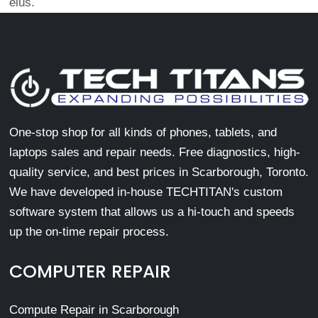
eius.
One-stop shop for all kinds of phones, tablets, and
laptops sales and repair needs. Free diagnostics, high-
quality service, and best prices in Scarborough, Toronto.
We have developed in-house TECHTITAN's custom
software system that allows us a hi-touch and speeds
up the on-time repair process.
COMPUTER REPAIR
Compute Repair in Scarborough