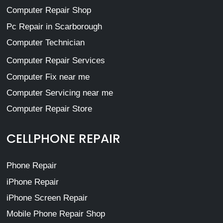
Computer Repair Shop
Pc Repair in Scarborough
Computer Technician
Computer Repair Services
Computer Fix near me
Computer Servicing near me
Computer Repair Store
CELLPHONE REPAIR
Phone Repair
iPhone Repair
iPhone Screen Repair
Mobile Phone Repair Shop