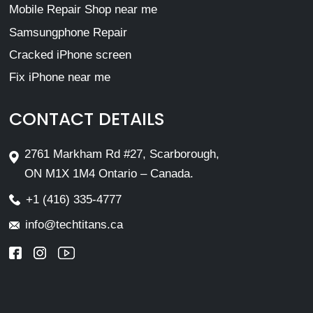
Mobile Repair Shop near me
Samsungphone Repair
Cracked iPhone screen
Fix iPhone near me
CONTACT DETAILS
2761 Markham Rd #27, Scarborough,
ON M1X 1M4 Ontario – Canada.
+1 (416) 335-4777
info@techtitans.ca