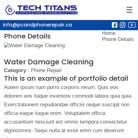
☰
info@pcandphonerepair.ca
Home
Phone Details
Phone Details
Water Damage Cleaning
Category
: Phone Repair
This is an example of portfolio detail
Autem ipsum nam porro corporis rerum. Quis eos
dolorem eos itaque inventore commodi labore quia quia.
Exercitationem repudiandae officiis neque suscipit non
officia eaque itaque enim. Voluptatem officia
accusantium nesciunt est omnis tempora consectetur
dignissimos. Sequi nulla at esse enim cum deserunt