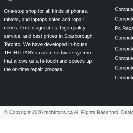
Compute
One-stop shop for all kinds of phones,
Compute
tablets, and laptops sales and repair
needs. Free diagnostics, high-quality
Pc Repa
service, and best prices in Scarborough,
Compute
Toronto. We have developed in-house
Compute
TECHTITAN's custom software system
Compute
that allows us a hi-touch and speeds up
Compute
the on-time repair process.
Compute
© Copyright 2026 techtitans.ca All Rights Reserved. Des