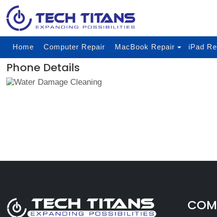
Home
Computer Repair
MacBook Repair
iPad Re
Phone Details
COMP