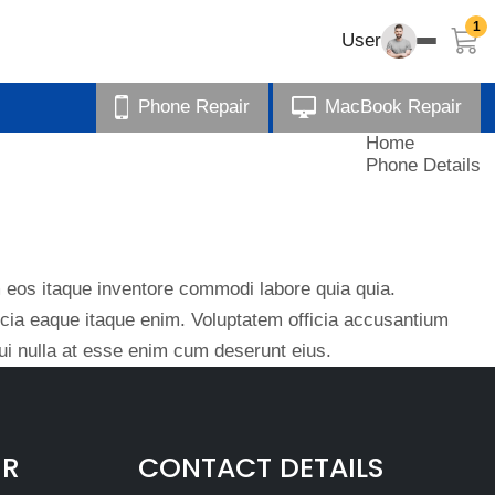
1
User
Phone Repair
MacBook Repair
Home
Phone Details
eos itaque inventore commodi labore quia quia.
ficia eaque itaque enim. Voluptatem officia accusantium
i nulla at esse enim cum deserunt eius.
IR
CONTACT DETAILS