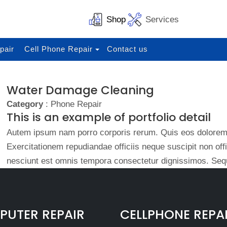
Shop
Services
pair
Cell Phone Repair
Contact us
Water Damage Cleaning
Category
: Phone Repair
This is an example of portfolio detail
Autem ipsum nam porro corporis rerum. Quis eos dolorem 
Exercitationem repudiandae officiis neque suscipit non of
nesciunt est omnis tempora consectetur dignissimos. Sequ
UTER REPAIR
CELLPHONE REPA