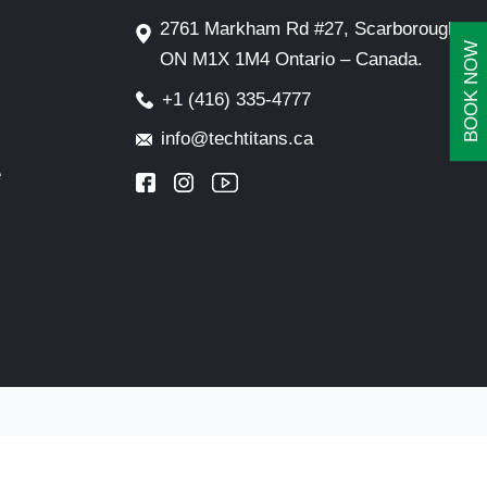
2761 Markham Rd #27, Scarborough,
BOOK NOW
ON M1X 1M4 Ontario – Canada.
+1 (416) 335-4777
info@techtitans.ca
e