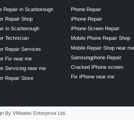
 Repair in Scarborough
Phone Repair
r Repair Shop
iPhone Repair
ir in Scarborough
iPhone Screen Repair
r Technician
Mobile Phone Repair Shop
Mobile Repair Shop near m
r Repair Services
Samsungphone Repair
r Fix near me
Cracked iPhone screen
r Servicing near me
Fix iPhone near me
r Repair Store
ign By
VMwebs Enterprise Ltd.