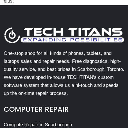
eius.
One-stop shop for all kinds of phones, tablets, and
laptops sales and repair needs. Free diagnostics, high-
quality service, and best prices in Scarborough, Toronto.
We have developed in-house TECHTITAN's custom
software system that allows us a hi-touch and speeds
up the on-time repair process.
COMPUTER REPAIR
Compute Repair in Scarborough