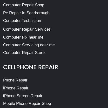
Computer Repair Shop
Pc Repair in Scarborough
Computer Technician
Computer Repair Services
Computer Fix near me
Computer Servicing near me
Computer Repair Store
CELLPHONE REPAIR
Phone Repair
iPhone Repair
iPhone Screen Repair
Mobile Phone Repair Shop