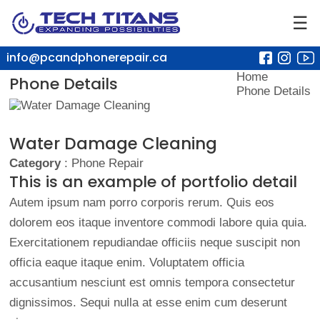
☰
info@pcandphonerepair.ca
Home
Phone Details
Phone Details
Water Damage Cleaning
Category
: Phone Repair
This is an example of portfolio detail
Autem ipsum nam porro corporis rerum. Quis eos
dolorem eos itaque inventore commodi labore quia quia.
Exercitationem repudiandae officiis neque suscipit non
officia eaque itaque enim. Voluptatem officia
accusantium nesciunt est omnis tempora consectetur
dignissimos. Sequi nulla at esse enim cum deserunt