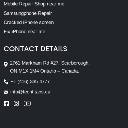
Mobile Repair Shop near me
Samsungphone Repair
Cracked iPhone screen
Fix iPhone near me
CONTACT DETAILS
2761 Markham Rd #27, Scarborough,
ON M1X 1M4 Ontario – Canada.
+1 (416) 335-4777
info@techtitans.ca