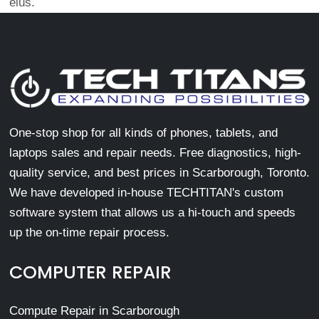
eius.
One-stop shop for all kinds of phones, tablets, and
laptops sales and repair needs. Free diagnostics, high-
quality service, and best prices in Scarborough, Toronto.
We have developed in-house TECHTITAN's custom
software system that allows us a hi-touch and speeds
up the on-time repair process.
COMPUTER REPAIR
Compute Repair in Scarborough