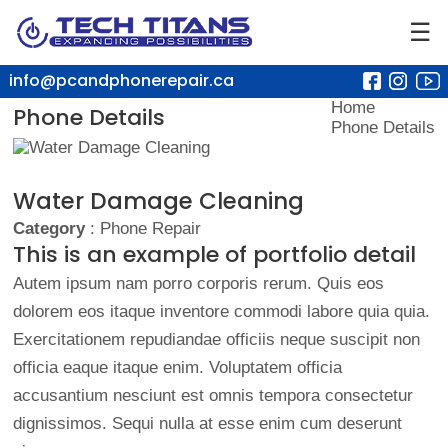
☰
info@pcandphonerepair.ca
Home
Phone Details
Phone Details
Water Damage Cleaning
Category
: Phone Repair
This is an example of portfolio detail
Autem ipsum nam porro corporis rerum. Quis eos
dolorem eos itaque inventore commodi labore quia quia.
Exercitationem repudiandae officiis neque suscipit non
officia eaque itaque enim. Voluptatem officia
accusantium nesciunt est omnis tempora consectetur
dignissimos. Sequi nulla at esse enim cum deserunt