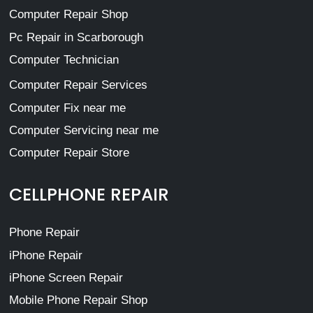
Computer Repair Shop
Pc Repair in Scarborough
Computer Technician
Computer Repair Services
Computer Fix near me
Computer Servicing near me
Computer Repair Store
CELLPHONE REPAIR
Phone Repair
iPhone Repair
iPhone Screen Repair
Mobile Phone Repair Shop