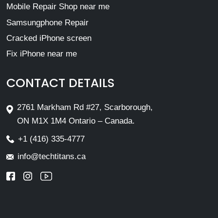
Mobile Repair Shop near me
Samsungphone Repair
Cracked iPhone screen
Fix iPhone near me
CONTACT DETAILS
2761 Markham Rd #27, Scarborough,
ON M1X 1M4 Ontario – Canada.
+1 (416) 335-4777
info@techtitans.ca