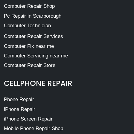
Computer Repair Shop
Pc Repair in Scarborough
Computer Technician
Computer Repair Services
Computer Fix near me
Computer Servicing near me
Computer Repair Store
CELLPHONE REPAIR
Phone Repair
iPhone Repair
iPhone Screen Repair
Mobile Phone Repair Shop