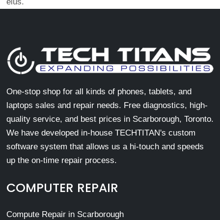
eius.
One-stop shop for all kinds of phones, tablets, and
laptops sales and repair needs. Free diagnostics, high-
quality service, and best prices in Scarborough, Toronto.
We have developed in-house TECHTITAN's custom
software system that allows us a hi-touch and speeds
up the on-time repair process.
COMPUTER REPAIR
Compute Repair in Scarborough