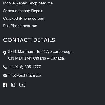
Mobile Repair Shop near me
Samsungphone Repair
Cracked iPhone screen
Fix iPhone near me
CONTACT DETAILS
2761 Markham Rd #27, Scarborough,
ON M1X 1M4 Ontario – Canada.
+1 (416) 335-4777
info@techtitans.ca