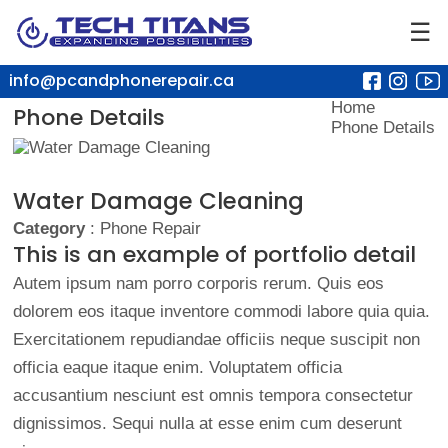
☰
info@pcandphonerepair.ca
Home
Phone Details
Phone Details
Water Damage Cleaning
Category
: Phone Repair
This is an example of portfolio detail
Autem ipsum nam porro corporis rerum. Quis eos
dolorem eos itaque inventore commodi labore quia quia.
Exercitationem repudiandae officiis neque suscipit non
officia eaque itaque enim. Voluptatem officia
accusantium nesciunt est omnis tempora consectetur
dignissimos. Sequi nulla at esse enim cum deserunt