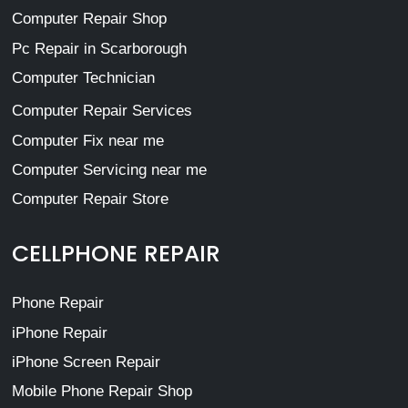
Computer Repair Shop
Pc Repair in Scarborough
Computer Technician
Computer Repair Services
Computer Fix near me
Computer Servicing near me
Computer Repair Store
CELLPHONE REPAIR
Phone Repair
iPhone Repair
iPhone Screen Repair
Mobile Phone Repair Shop