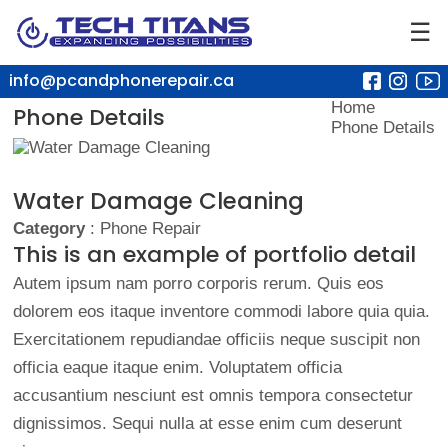
☰
info@pcandphonerepair.ca
Home
Phone Details
Phone Details
Water Damage Cleaning
Category
: Phone Repair
This is an example of portfolio detail
Autem ipsum nam porro corporis rerum. Quis eos
dolorem eos itaque inventore commodi labore quia quia.
Exercitationem repudiandae officiis neque suscipit non
officia eaque itaque enim. Voluptatem officia
accusantium nesciunt est omnis tempora consectetur
dignissimos. Sequi nulla at esse enim cum deserunt