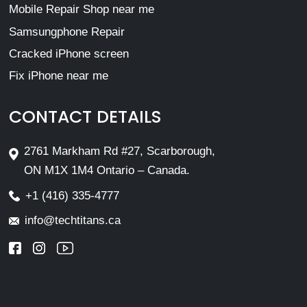
Mobile Repair Shop near me
Samsungphone Repair
Cracked iPhone screen
Fix iPhone near me
CONTACT DETAILS
2761 Markham Rd #27, Scarborough,
ON M1X 1M4 Ontario – Canada.
+1 (416) 335-4777
info@techtitans.ca