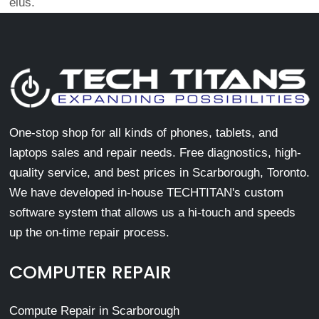
eius.
One-stop shop for all kinds of phones, tablets, and
laptops sales and repair needs. Free diagnostics, high-
quality service, and best prices in Scarborough, Toronto.
We have developed in-house TECHTITAN's custom
software system that allows us a hi-touch and speeds
up the on-time repair process.
COMPUTER REPAIR
Compute Repair in Scarborough