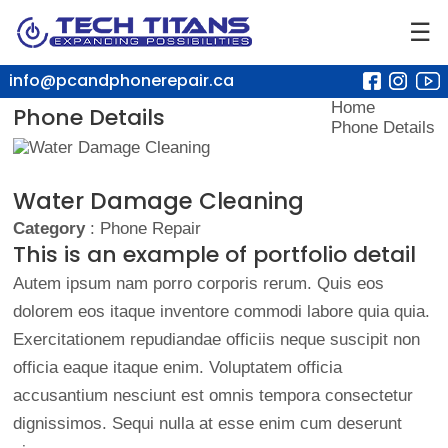
☰
info@pcandphonerepair.ca
Home
Phone Details
Phone Details
Water Damage Cleaning
Category
: Phone Repair
This is an example of portfolio detail
Autem ipsum nam porro corporis rerum. Quis eos
dolorem eos itaque inventore commodi labore quia quia.
Exercitationem repudiandae officiis neque suscipit non
officia eaque itaque enim. Voluptatem officia
accusantium nesciunt est omnis tempora consectetur
dignissimos. Sequi nulla at esse enim cum deserunt