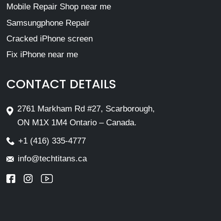
Mobile Repair Shop near me
Samsungphone Repair
Cracked iPhone screen
Fix iPhone near me
CONTACT DETAILS
2761 Markham Rd #27, Scarborough,
ON M1X 1M4 Ontario – Canada.
+1 (416) 335-4777
info@techtitans.ca