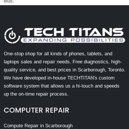
eius.
One-stop shop for all kinds of phones, tablets, and
laptops sales and repair needs. Free diagnostics, high-
quality service, and best prices in Scarborough, Toronto.
We have developed in-house TECHTITAN's custom
software system that allows us a hi-touch and speeds
up the on-time repair process.
COMPUTER REPAIR
Compute Repair in Scarborough