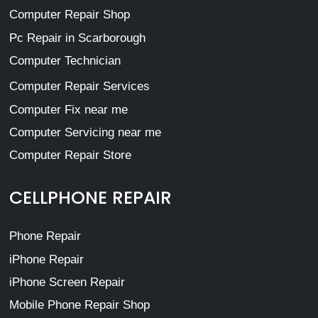
Computer Repair Shop
Pc Repair in Scarborough
Computer Technician
Computer Repair Services
Computer Fix near me
Computer Servicing near me
Computer Repair Store
CELLPHONE REPAIR
Phone Repair
iPhone Repair
iPhone Screen Repair
Mobile Phone Repair Shop