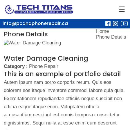
☰
info@pcandphonerepair.ca
Home
Phone Details
Phone Details
Water Damage Cleaning
Category
: Phone Repair
This is an example of portfolio detail
Autem ipsum nam porro corporis rerum. Quis eos
dolorem eos itaque inventore commodi labore quia quia.
Exercitationem repudiandae officiis neque suscipit non
officia eaque itaque enim. Voluptatem officia
accusantium nesciunt est omnis tempora consectetur
dignissimos. Sequi nulla at esse enim cum deserunt