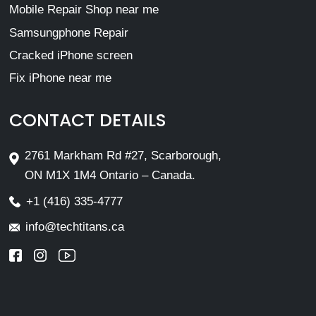
Mobile Repair Shop near me
Samsungphone Repair
Cracked iPhone screen
Fix iPhone near me
CONTACT DETAILS
2761 Markham Rd #27, Scarborough,
ON M1X 1M4 Ontario – Canada.
+1 (416) 335-4777
info@techtitans.ca