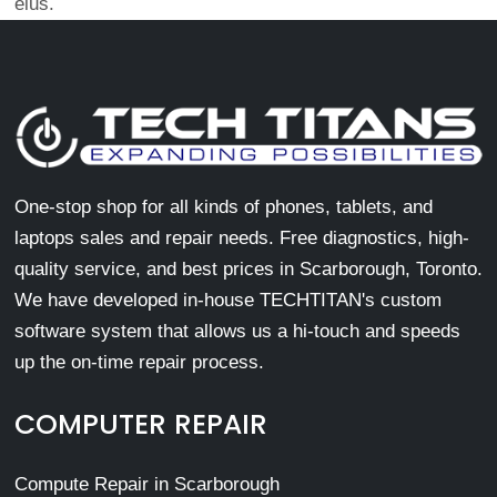
eius.
One-stop shop for all kinds of phones, tablets, and
laptops sales and repair needs. Free diagnostics, high-
quality service, and best prices in Scarborough, Toronto.
We have developed in-house TECHTITAN's custom
software system that allows us a hi-touch and speeds
up the on-time repair process.
COMPUTER REPAIR
Compute Repair in Scarborough