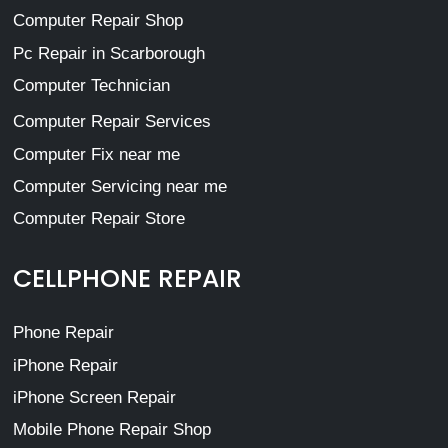
Computer Repair Shop
Pc Repair in Scarborough
Computer Technician
Computer Repair Services
Computer Fix near me
Computer Servicing near me
Computer Repair Store
CELLPHONE REPAIR
Phone Repair
iPhone Repair
iPhone Screen Repair
Mobile Phone Repair Shop