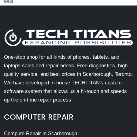
eius.
One-stop shop for all kinds of phones, tablets, and
laptops sales and repair needs. Free diagnostics, high-
quality service, and best prices in Scarborough, Toronto.
We have developed in-house TECHTITAN's custom
software system that allows us a hi-touch and speeds
up the on-time repair process.
COMPUTER REPAIR
Compute Repair in Scarborough