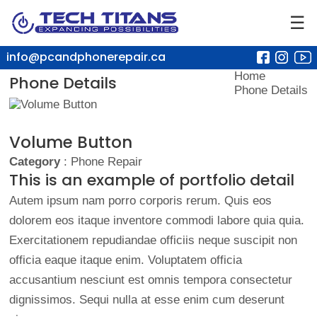
☰
info@pcandphonerepair.ca
Home
Phone Details
Phone Details
Volume Button
Category
: Phone Repair
This is an example of portfolio detail
Autem ipsum nam porro corporis rerum. Quis eos
dolorem eos itaque inventore commodi labore quia quia.
Exercitationem repudiandae officiis neque suscipit non
officia eaque itaque enim. Voluptatem officia
accusantium nesciunt est omnis tempora consectetur
dignissimos. Sequi nulla at esse enim cum deserunt