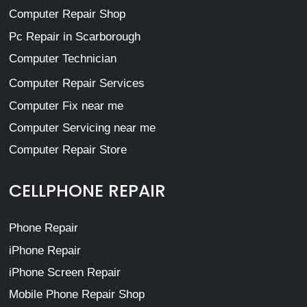
Computer Repair Shop
Pc Repair in Scarborough
Computer Technician
Computer Repair Services
Computer Fix near me
Computer Servicing near me
Computer Repair Store
CELLPHONE REPAIR
Phone Repair
iPhone Repair
iPhone Screen Repair
Mobile Phone Repair Shop