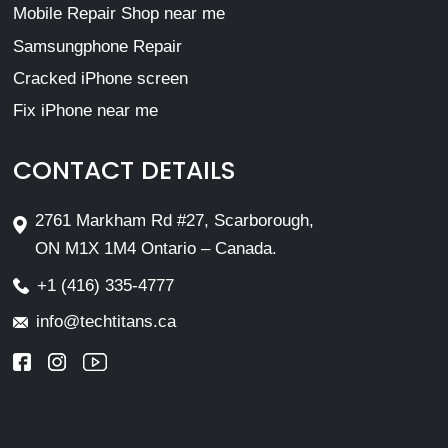
Mobile Repair Shop near me
Samsungphone Repair
Cracked iPhone screen
Fix iPhone near me
CONTACT DETAILS
2761 Markham Rd #27, Scarborough,
ON M1X 1M4 Ontario – Canada.
+1 (416) 335-4777
info@techtitans.ca