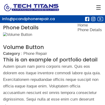
☰
info@pcandphonerepair.ca
Home
Phone Details
Phone Details
Volume Button
Category
: Phone Repair
This is an example of portfolio detail
Autem ipsum nam porro corporis rerum. Quis eos
dolorem eos itaque inventore commodi labore quia quia.
Exercitationem repudiandae officiis neque suscipit non
officia eaque itaque enim. Voluptatem officia
accusantium nesciunt est omnis tempora consectetur
dignissimos. Sequi nulla at esse enim cum deserunt