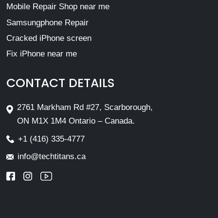
Mobile Repair Shop near me
Samsungphone Repair
Cracked iPhone screen
Fix iPhone near me
CONTACT DETAILS
2761 Markham Rd #27, Scarborough,
ON M1X 1M4 Ontario – Canada.
+1 (416) 335-4777
info@techtitans.ca