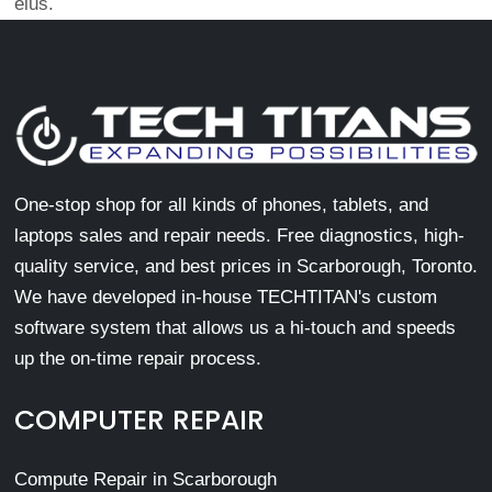
eius.
One-stop shop for all kinds of phones, tablets, and
laptops sales and repair needs. Free diagnostics, high-
quality service, and best prices in Scarborough, Toronto.
We have developed in-house TECHTITAN's custom
software system that allows us a hi-touch and speeds
up the on-time repair process.
COMPUTER REPAIR
Compute Repair in Scarborough