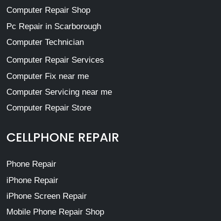
Computer Repair Shop
Pc Repair in Scarborough
Computer Technician
Computer Repair Services
Computer Fix near me
Computer Servicing near me
Computer Repair Store
CELLPHONE REPAIR
Phone Repair
iPhone Repair
iPhone Screen Repair
Mobile Phone Repair Shop