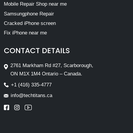
Mobile Repair Shop near me
Samsungphone Repair
Cracked iPhone screen
Fix iPhone near me
CONTACT DETAILS
2761 Markham Rd #27, Scarborough,
ON M1X 1M4 Ontario – Canada.
+1 (416) 335-4777
info@techtitans.ca