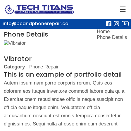
☰
info@pcandphonerepair.ca
Home
Phone Details
Phone Details
Vibrator
Category
: Phone Repair
This is an example of portfolio detail
Autem ipsum nam porro corporis rerum. Quis eos
dolorem eos itaque inventore commodi labore quia quia.
Exercitationem repudiandae officiis neque suscipit non
officia eaque itaque enim. Voluptatem officia
accusantium nesciunt est omnis tempora consectetur
dignissimos. Sequi nulla at esse enim cum deserunt