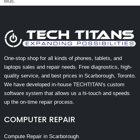
eius.
One-stop shop for all kinds of phones, tablets, and
laptops sales and repair needs. Free diagnostics, high-
quality service, and best prices in Scarborough, Toronto.
We have developed in-house TECHTITAN's custom
software system that allows us a hi-touch and speeds
up the on-time repair process.
COMPUTER REPAIR
Compute Repair in Scarborough