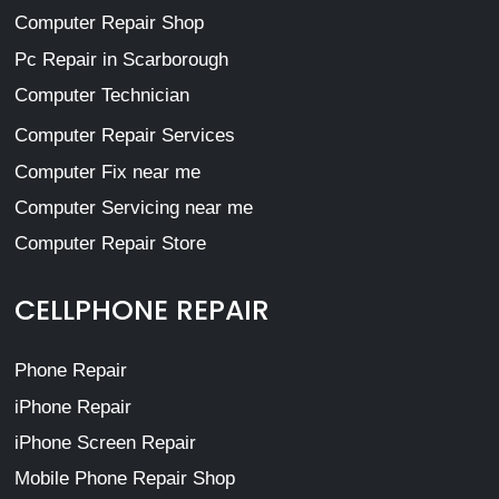
Computer Repair Shop
Pc Repair in Scarborough
Computer Technician
Computer Repair Services
Computer Fix near me
Computer Servicing near me
Computer Repair Store
CELLPHONE REPAIR
Phone Repair
iPhone Repair
iPhone Screen Repair
Mobile Phone Repair Shop