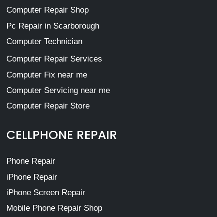
Computer Repair Shop
Pc Repair in Scarborough
Computer Technician
Computer Repair Services
Computer Fix near me
Computer Servicing near me
Computer Repair Store
CELLPHONE REPAIR
Phone Repair
iPhone Repair
iPhone Screen Repair
Mobile Phone Repair Shop