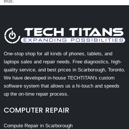
eius.
One-stop shop for all kinds of phones, tablets, and
laptops sales and repair needs. Free diagnostics, high-
quality service, and best prices in Scarborough, Toronto.
We have developed in-house TECHTITAN's custom
software system that allows us a hi-touch and speeds
up the on-time repair process.
COMPUTER REPAIR
Compute Repair in Scarborough