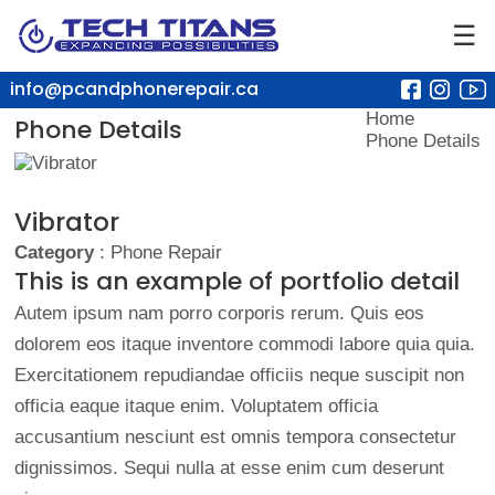
☰
info@pcandphonerepair.ca
Home
Phone Details
Phone Details
Vibrator
Category
: Phone Repair
This is an example of portfolio detail
Autem ipsum nam porro corporis rerum. Quis eos
dolorem eos itaque inventore commodi labore quia quia.
Exercitationem repudiandae officiis neque suscipit non
officia eaque itaque enim. Voluptatem officia
accusantium nesciunt est omnis tempora consectetur
dignissimos. Sequi nulla at esse enim cum deserunt