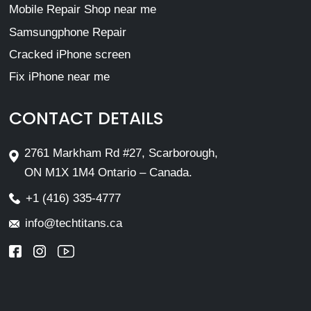
Mobile Repair Shop near me
Samsungphone Repair
Cracked iPhone screen
Fix iPhone near me
CONTACT DETAILS
2761 Markham Rd #27, Scarborough,
ON M1X 1M4 Ontario – Canada.
+1 (416) 335-4777
info@techtitans.ca