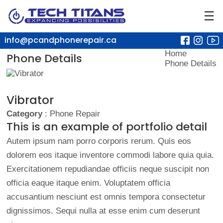
☰
info@pcandphonerepair.ca
Home
Phone Details
Phone Details
Vibrator
Category
: Phone Repair
This is an example of portfolio detail
Autem ipsum nam porro corporis rerum. Quis eos
dolorem eos itaque inventore commodi labore quia quia.
Exercitationem repudiandae officiis neque suscipit non
officia eaque itaque enim. Voluptatem officia
accusantium nesciunt est omnis tempora consectetur
dignissimos. Sequi nulla at esse enim cum deserunt