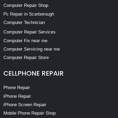
Computer Repair Shop
Pc Repair in Scarborough
Computer Technician
Computer Repair Services
Computer Fix near me
Computer Servicing near me
Computer Repair Store
CELLPHONE REPAIR
Phone Repair
iPhone Repair
iPhone Screen Repair
Mobile Phone Repair Shop