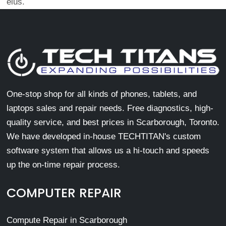
eius.
One-stop shop for all kinds of phones, tablets, and
laptops sales and repair needs. Free diagnostics, high-
quality service, and best prices in Scarborough, Toronto.
We have developed in-house TECHTITAN's custom
software system that allows us a hi-touch and speeds
up the on-time repair process.
COMPUTER REPAIR
Compute Repair in Scarborough