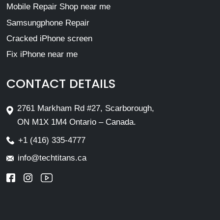
Mobile Repair Shop near me
Samsungphone Repair
Cracked iPhone screen
Fix iPhone near me
CONTACT DETAILS
2761 Markham Rd #27, Scarborough,
ON M1X 1M4 Ontario – Canada.
+1 (416) 335-4777
info@techtitans.ca