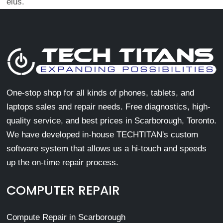
eius.
One-stop shop for all kinds of phones, tablets, and
laptops sales and repair needs. Free diagnostics, high-
quality service, and best prices in Scarborough, Toronto.
We have developed in-house TECHTITAN's custom
software system that allows us a hi-touch and speeds
up the on-time repair process.
COMPUTER REPAIR
Compute Repair in Scarborough