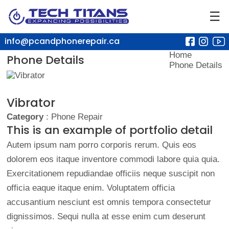
☰
info@pcandphonerepair.ca
Home
Phone Details
Phone Details
Vibrator
Category
: Phone Repair
This is an example of portfolio detail
Autem ipsum nam porro corporis rerum. Quis eos
dolorem eos itaque inventore commodi labore quia quia.
Exercitationem repudiandae officiis neque suscipit non
officia eaque itaque enim. Voluptatem officia
accusantium nesciunt est omnis tempora consectetur
dignissimos. Sequi nulla at esse enim cum deserunt