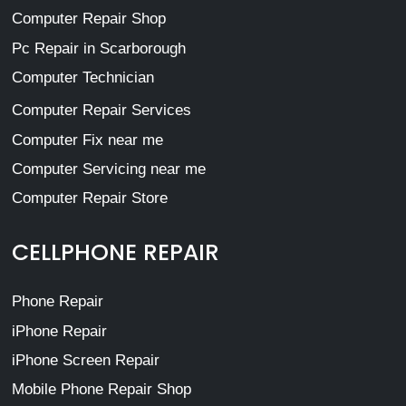
Computer Repair Shop
Pc Repair in Scarborough
Computer Technician
Computer Repair Services
Computer Fix near me
Computer Servicing near me
Computer Repair Store
CELLPHONE REPAIR
Phone Repair
iPhone Repair
iPhone Screen Repair
Mobile Phone Repair Shop