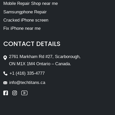
Mobile Repair Shop near me
Samsungphone Repair
Cracked iPhone screen
Fix iPhone near me
CONTACT DETAILS
2761 Markham Rd #27, Scarborough,
ON M1X 1M4 Ontario – Canada.
+1 (416) 335-4777
info@techtitans.ca