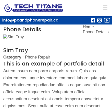
☰
info@pcandphonerepair.ca
Home
Phone Details
Phone Details
Sim Tray
Category
: Phone Repair
This is an example of portfolio detail
Autem ipsum nam porro corporis rerum. Quis eos
dolorem eos itaque inventore commodi labore quia quia.
Exercitationem repudiandae officiis neque suscipit non
officia eaque itaque enim. Voluptatem officia
accusantium nesciunt est omnis tempora consectetur
dignissimos. Sequi nulla at esse enim cum deserunt