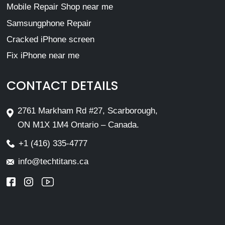
Mobile Repair Shop near me
Samsungphone Repair
Cracked iPhone screen
Fix iPhone near me
CONTACT DETAILS
2761 Markham Rd #27, Scarborough,
ON M1X 1M4 Ontario – Canada.
+1 (416) 335-4777
info@techtitans.ca