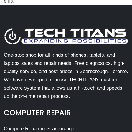
eius.
One-stop shop for all kinds of phones, tablets, and
laptops sales and repair needs. Free diagnostics, high-
quality service, and best prices in Scarborough, Toronto.
We have developed in-house TECHTITAN's custom
software system that allows us a hi-touch and speeds
up the on-time repair process.
COMPUTER REPAIR
Compute Repair in Scarborough