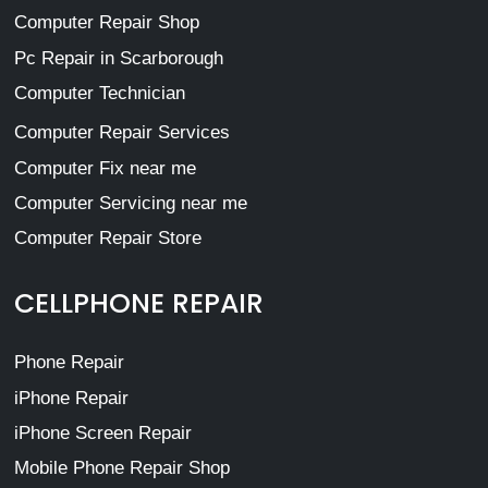
Computer Repair Shop
Pc Repair in Scarborough
Computer Technician
Computer Repair Services
Computer Fix near me
Computer Servicing near me
Computer Repair Store
CELLPHONE REPAIR
Phone Repair
iPhone Repair
iPhone Screen Repair
Mobile Phone Repair Shop