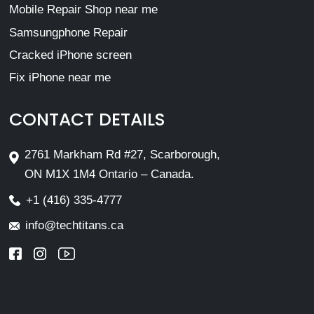
Mobile Repair Shop near me
Samsungphone Repair
Cracked iPhone screen
Fix iPhone near me
CONTACT DETAILS
2761 Markham Rd #27, Scarborough,
ON M1X 1M4 Ontario – Canada.
+1 (416) 335-4777
info@techtitans.ca