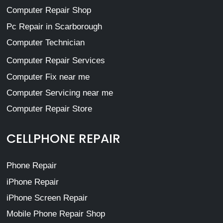
Computer Repair Shop
Pc Repair in Scarborough
Computer Technician
Computer Repair Services
Computer Fix near me
Computer Servicing near me
Computer Repair Store
CELLPHONE REPAIR
Phone Repair
iPhone Repair
iPhone Screen Repair
Mobile Phone Repair Shop