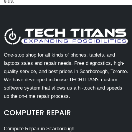
eius.
One-stop shop for all kinds of phones, tablets, and
laptops sales and repair needs. Free diagnostics, high-
quality service, and best prices in Scarborough, Toronto.
We have developed in-house TECHTITAN's custom
software system that allows us a hi-touch and speeds
up the on-time repair process.
COMPUTER REPAIR
Compute Repair in Scarborough