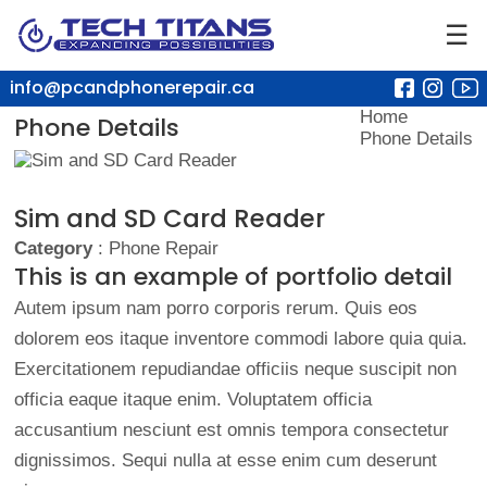
☰
info@pcandphonerepair.ca
Home
Phone Details
Phone Details
Sim and SD Card Reader
Category
: Phone Repair
This is an example of portfolio detail
Autem ipsum nam porro corporis rerum. Quis eos
dolorem eos itaque inventore commodi labore quia quia.
Exercitationem repudiandae officiis neque suscipit non
officia eaque itaque enim. Voluptatem officia
accusantium nesciunt est omnis tempora consectetur
dignissimos. Sequi nulla at esse enim cum deserunt