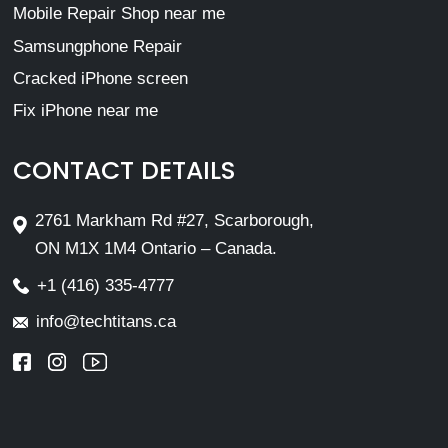
Mobile Repair Shop near me
Samsungphone Repair
Cracked iPhone screen
Fix iPhone near me
CONTACT DETAILS
2761 Markham Rd #27, Scarborough,
ON M1X 1M4 Ontario – Canada.
+1 (416) 335-4777
info@techtitans.ca