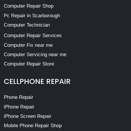
Computer Repair Shop
Pc Repair in Scarborough
Computer Technician
Computer Repair Services
Computer Fix near me
Computer Servicing near me
Computer Repair Store
CELLPHONE REPAIR
Phone Repair
iPhone Repair
iPhone Screen Repair
Mobile Phone Repair Shop