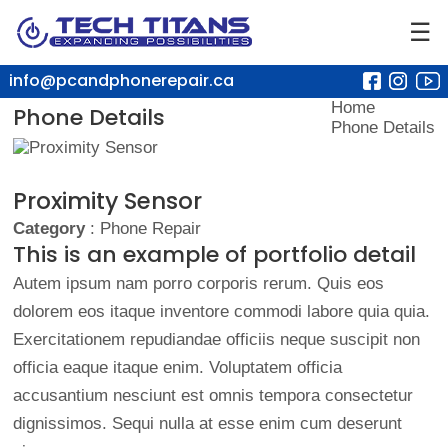
☰
info@pcandphonerepair.ca
Home
Phone Details
Phone Details
Proximity Sensor
Category
: Phone Repair
This is an example of portfolio detail
Autem ipsum nam porro corporis rerum. Quis eos
dolorem eos itaque inventore commodi labore quia quia.
Exercitationem repudiandae officiis neque suscipit non
officia eaque itaque enim. Voluptatem officia
accusantium nesciunt est omnis tempora consectetur
dignissimos. Sequi nulla at esse enim cum deserunt