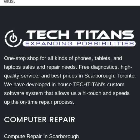
eius.
One-stop shop for all kinds of phones, tablets, and
laptops sales and repair needs. Free diagnostics, high-
quality service, and best prices in Scarborough, Toronto.
We have developed in-house TECHTITAN's custom
software system that allows us a hi-touch and speeds
up the on-time repair process.
COMPUTER REPAIR
Compute Repair in Scarborough