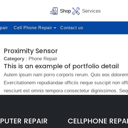
Shop
Services
pair
Cell Phone Repair
Contact us
Proximity Sensor
Category
: Phone Repair
This is an example of portfolio detail
Autem ipsum nam porro corporis rerum. Quis eos dolorem 
Exercitationem repudiandae officiis neque suscipit non of
nesciunt est omnis tempora consectetur dignissimos. Sequ
UTER REPAIR
CELLPHONE REPA