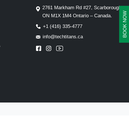
2761 Markham Rd #27, Scarborough,
BOOK NOW
ON M1X 1M4 Ontario – Canada.
+1 (416) 335-4777
info@techtitans.ca
e