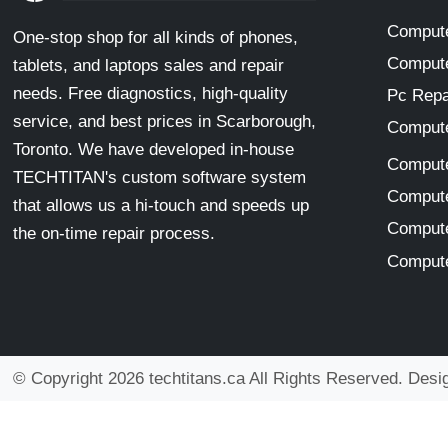
Compute
One-stop shop for all kinds of phones,
Compute
tablets, and laptops sales and repair
needs. Free diagnostics, high-quality
Pc Repa
service, and best prices in Scarborough,
Compute
Toronto. We have developed in-house
Compute
TECHTITAN's custom software system
Compute
that allows us a hi-touch and speeds up
Compute
the on-time repair process.
Compute
© Copyright 2026 techtitans.ca All Rights Reserved. Des