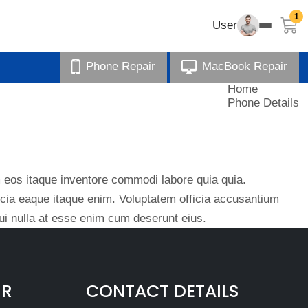
1
User
Phone Repair
MacBook Repair
Home
Phone Details
eos itaque inventore commodi labore quia quia.
ficia eaque itaque enim. Voluptatem officia accusantium
i nulla at esse enim cum deserunt eius.
IR
CONTACT DETAILS