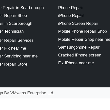
 Repair in Scarborough
Phone Repair
r Repair Shop
iPhone Repair
ir in Scarborough
iPhone Screen Repair
r Technician
Mobile Phone Repair Shop
Mobile Repair Shop near m
r Repair Services
Samsungphone Repair
r Fix near me
Cracked iPhone screen
r Servicing near me
Fix iPhone near me
r Repair Store
ign By
VMwebs Enterprise Ltd.