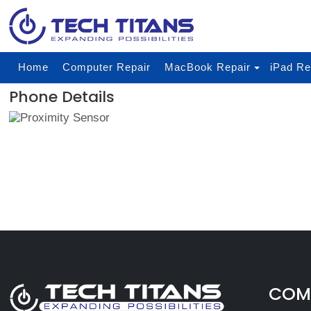
Home
Computer Repair
MacBook Repair
iPad Re
Phone Details
COMP