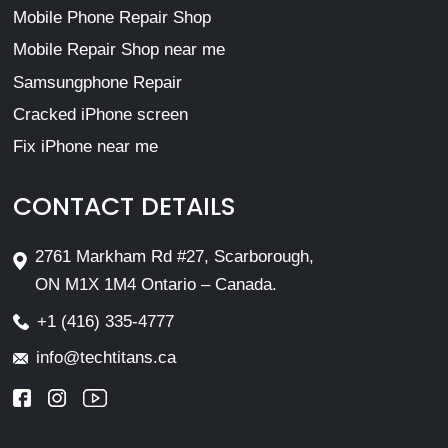
Mobile Phone Repair Shop
Mobile Repair Shop near me
Samsungphone Repair
Cracked iPhone screen
Fix iPhone near me
CONTACT DETAILS
2761 Markham Rd #27, Scarborough,
ON M1X 1M4 Ontario – Canada.
+1 (416) 335-4777
info@techtitans.ca