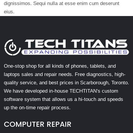
dignissimos. Sequi nulla at esse enim cum deserunt
eius.
One-stop shop for all kinds of phones, tablets, and
laptops sales and repair needs. Free diagnostics, high-
quality service, and best prices in Scarborough, Toronto.
We have developed in-house TECHTITAN's custom
software system that allows us a hi-touch and speeds
up the on-time repair process.
COMPUTER REPAIR