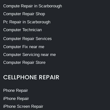
Compute Repair in Scarborough
Computer Repair Shop
Pc Repair in Scarborough
Computer Technician
Computer Repair Services
Computer Fix near me
Computer Servicing near me
Computer Repair Store
CELLPHONE REPAIR
Phone Repair
iPhone Repair
iPhone Screen Repair