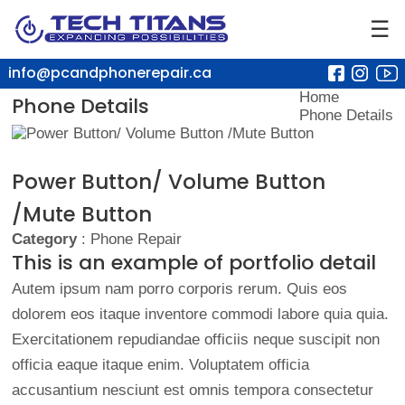
☰
info@pcandphonerepair.ca
Home
Phone Details
Phone Details
Power Button/ Volume Button
/Mute Button
Category
: Phone Repair
This is an example of portfolio detail
Autem ipsum nam porro corporis rerum. Quis eos
dolorem eos itaque inventore commodi labore quia quia.
Exercitationem repudiandae officiis neque suscipit non
officia eaque itaque enim. Voluptatem officia
accusantium nesciunt est omnis tempora consectetur