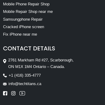
Mobile Phone Repair Shop
Mobile Repair Shop near me
Samsungphone Repair
Cracked iPhone screen
Fix iPhone near me
CONTACT DETAILS
2761 Markham Rd #27, Scarborough,
ON M1X 1M4 Ontario – Canada.
+1 (416) 335-4777
info@techtitans.ca