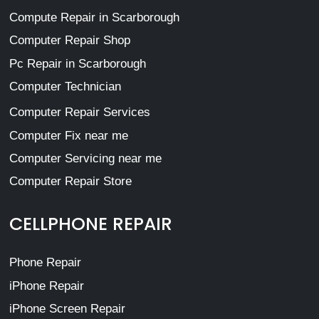
Compute Repair in Scarborough
Computer Repair Shop
Pc Repair in Scarborough
Computer Technician
Computer Repair Services
Computer Fix near me
Computer Servicing near me
Computer Repair Store
CELLPHONE REPAIR
Phone Repair
iPhone Repair
iPhone Screen Repair