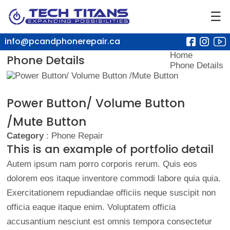
☰
info@pcandphonerepair.ca
Home
Phone Details
Phone Details
Power Button/ Volume Button
/Mute Button
Category
: Phone Repair
This is an example of portfolio detail
Autem ipsum nam porro corporis rerum. Quis eos
dolorem eos itaque inventore commodi labore quia quia.
Exercitationem repudiandae officiis neque suscipit non
officia eaque itaque enim. Voluptatem officia
accusantium nesciunt est omnis tempora consectetur