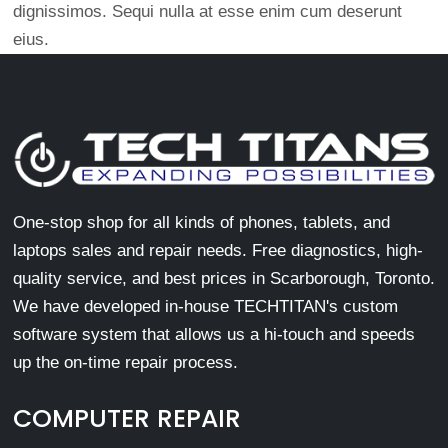
dignissimos. Sequi nulla at esse enim cum deserunt
eius.
One-stop shop for all kinds of phones, tablets, and
laptops sales and repair needs. Free diagnostics, high-
quality service, and best prices in Scarborough, Toronto.
We have developed in-house TECHTITAN's custom
software system that allows us a hi-touch and speeds
up the on-time repair process.
COMPUTER REPAIR