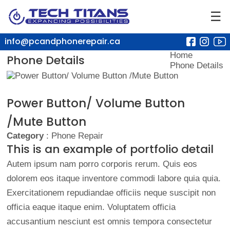
☰
info@pcandphonerepair.ca
Home
Phone Details
Phone Details
Power Button/ Volume Button
/Mute Button
Category
: Phone Repair
This is an example of portfolio detail
Autem ipsum nam porro corporis rerum. Quis eos
dolorem eos itaque inventore commodi labore quia quia.
Exercitationem repudiandae officiis neque suscipit non
officia eaque itaque enim. Voluptatem officia
accusantium nesciunt est omnis tempora consectetur