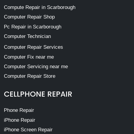
Compute Repair in Scarborough
Computer Repair Shop
Pc Repair in Scarborough
Computer Technician
Computer Repair Services
Computer Fix near me
Computer Servicing near me
Computer Repair Store
CELLPHONE REPAIR
Phone Repair
iPhone Repair
iPhone Screen Repair