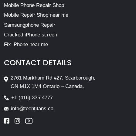
Mobile Phone Repair Shop
Mobile Repair Shop near me
Samsungphone Repair
Cracked iPhone screen
Fix iPhone near me
CONTACT DETAILS
2761 Markham Rd #27, Scarborough,
ON M1X 1M4 Ontario – Canada.
+1 (416) 335-4777
info@techtitans.ca