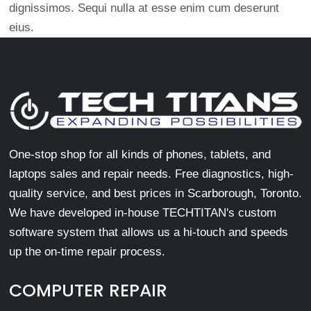
dignissimos. Sequi nulla at esse enim cum deserunt
eius.
One-stop shop for all kinds of phones, tablets, and
laptops sales and repair needs. Free diagnostics, high-
quality service, and best prices in Scarborough, Toronto.
We have developed in-house TECHTITAN's custom
software system that allows us a hi-touch and speeds
up the on-time repair process.
COMPUTER REPAIR