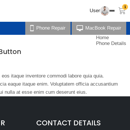
1
User
Phone Repair
MacBook Repair
Home
Phone Details
Button
eos itaque inventore commodi labore quia quia.
ficia eaque itaque enim. Voluptatem officia accusantium
i nulla at esse enim cum deserunt eius.
IR
CONTACT DETAILS