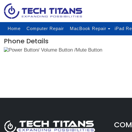
Home
Computer Repair
MacBook Repair
iPad Re
Phone Details
COMP