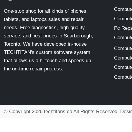
Compute
One-stop shop for all kinds of phones,
Compute
tablets, and laptops sales and repair
needs. Free diagnostics, high-quality
Pc Repa
service, and best prices in Scarborough,
Compute
Toronto. We have developed in-house
Compute
TECHTITAN's custom software system
Compute
that allows us a hi-touch and speeds up
Compute
the on-time repair process.
Compute
© Copyright 2026 techtitans.ca All Rights Reserved. Des