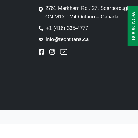
2761 Markham Rd #27, Scarborough,
BOOK NOW
ON M1X 1M4 Ontario – Canada.
+1 (416) 335-4777
info@techtitans.ca
e