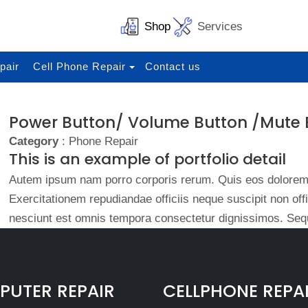
Shop
Services
pair
Cell Phone Repair
Contact us
Power Button/ Volume Button /Mute 
Category
: Phone Repair
This is an example of portfolio detail
Autem ipsum nam porro corporis rerum. Quis eos dolorem 
Exercitationem repudiandae officiis neque suscipit non of
nesciunt est omnis tempora consectetur dignissimos. Sequ
UTER REPAIR
CELLPHONE REPA