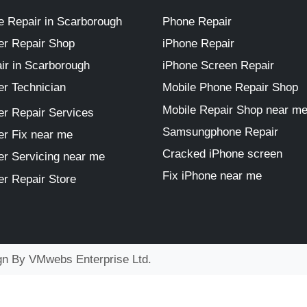
 Repair in Scarborough
Phone Repair
r Repair Shop
iPhone Repair
ir in Scarborough
iPhone Screen Repair
r Technician
Mobile Phone Repair Shop
Mobile Repair Shop near m
r Repair Services
Samsungphone Repair
r Fix near me
Cracked iPhone screen
r Servicing near me
Fix iPhone near me
r Repair Store
ign By
VMwebs Enterprise Ltd.