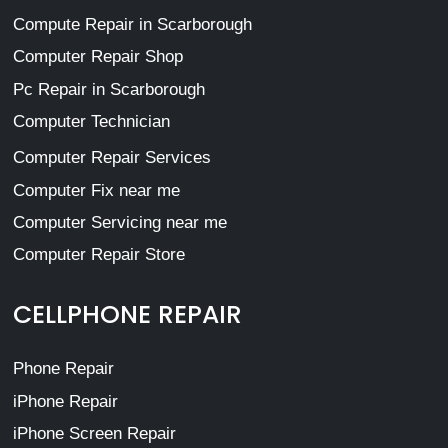
Compute Repair in Scarborough
Computer Repair Shop
Pc Repair in Scarborough
Computer Technician
Computer Repair Services
Computer Fix near me
Computer Servicing near me
Computer Repair Store
CELLPHONE REPAIR
Phone Repair
iPhone Repair
iPhone Screen Repair