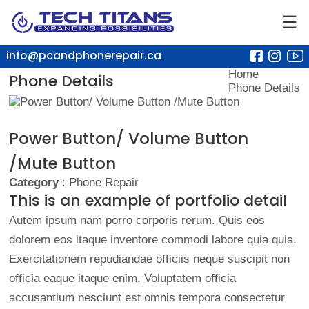
☰
info@pcandphonerepair.ca
Home
Phone Details
Phone Details
Power Button/ Volume Button
/Mute Button
Category
: Phone Repair
This is an example of portfolio detail
Autem ipsum nam porro corporis rerum. Quis eos
dolorem eos itaque inventore commodi labore quia quia.
Exercitationem repudiandae officiis neque suscipit non
officia eaque itaque enim. Voluptatem officia
accusantium nesciunt est omnis tempora consectetur