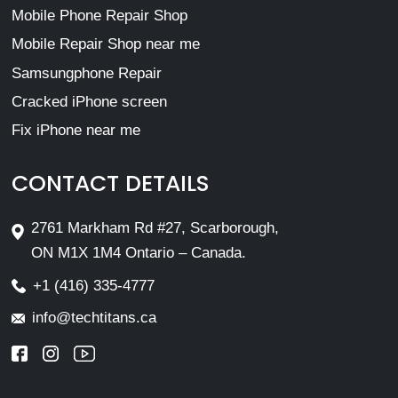
Mobile Phone Repair Shop
Mobile Repair Shop near me
Samsungphone Repair
Cracked iPhone screen
Fix iPhone near me
CONTACT DETAILS
2761 Markham Rd #27, Scarborough,
ON M1X 1M4 Ontario – Canada.
+1 (416) 335-4777
info@techtitans.ca