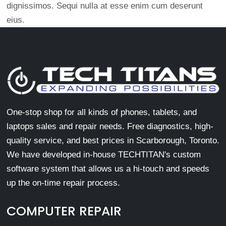
dignissimos. Sequi nulla at esse enim cum deserunt
eius.
One-stop shop for all kinds of phones, tablets, and
laptops sales and repair needs. Free diagnostics, high-
quality service, and best prices in Scarborough, Toronto.
We have developed in-house TECHTITAN's custom
software system that allows us a hi-touch and speeds
up the on-time repair process.
COMPUTER REPAIR