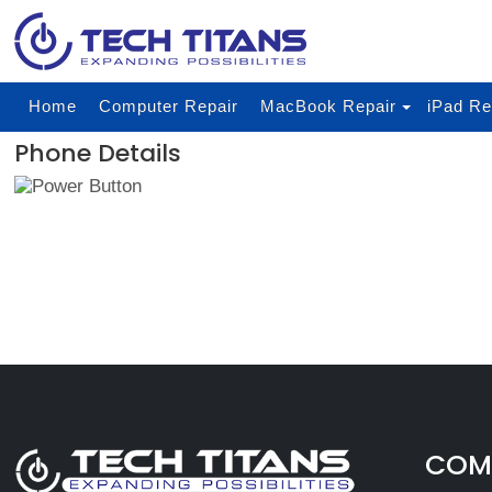
Home
Computer Repair
MacBook Repair
iPad Re
Phone Details
COMP