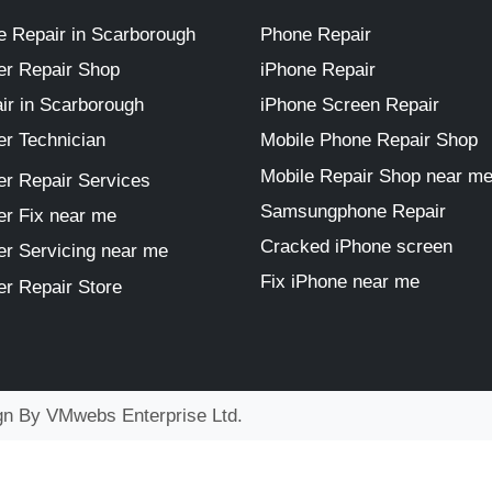
 Repair in Scarborough
Phone Repair
r Repair Shop
iPhone Repair
ir in Scarborough
iPhone Screen Repair
r Technician
Mobile Phone Repair Shop
Mobile Repair Shop near m
r Repair Services
Samsungphone Repair
r Fix near me
Cracked iPhone screen
r Servicing near me
Fix iPhone near me
r Repair Store
ign By
VMwebs Enterprise Ltd.