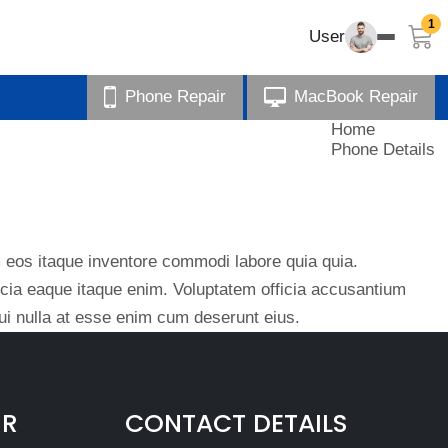
1
User
Phone Repair
MacBook Repair
Home
Phone Details
eos itaque inventore commodi labore quia quia.
ficia eaque itaque enim. Voluptatem officia accusantium
i nulla at esse enim cum deserunt eius.
IR
CONTACT DETAILS