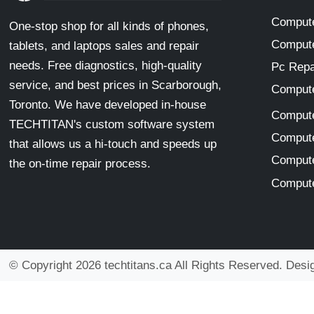
Compute
One-stop shop for all kinds of phones,
Compute
tablets, and laptops sales and repair
needs. Free diagnostics, high-quality
Pc Repa
service, and best prices in Scarborough,
Compute
Toronto. We have developed in-house
Compute
TECHTITAN's custom software system
Compute
that allows us a hi-touch and speeds up
Compute
the on-time repair process.
Compute
© Copyright 2026 techtitans.ca All Rights Reserved. Des