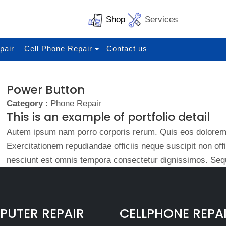
Shop
Services
pair
Cell Phone Repair
Contact us
Power Button
Category
: Phone Repair
This is an example of portfolio detail
Autem ipsum nam porro corporis rerum. Quis eos dolorem 
Exercitationem repudiandae officiis neque suscipit non of
nesciunt est omnis tempora consectetur dignissimos. Sequ
UTER REPAIR
CELLPHONE REPA