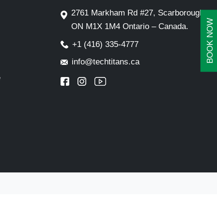
2761 Markham Rd #27, Scarborough,
BOOK NOW
ON M1X 1M4 Ontario – Canada.
+1 (416) 335-4777
info@techtitans.ca
e