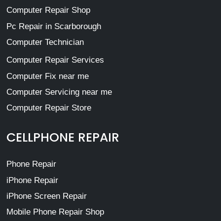
Computer Repair Shop
Pc Repair in Scarborough
Computer Technician
Computer Repair Services
Computer Fix near me
Computer Servicing near me
Computer Repair Store
CELLPHONE REPAIR
Phone Repair
iPhone Repair
iPhone Screen Repair
Mobile Phone Repair Shop