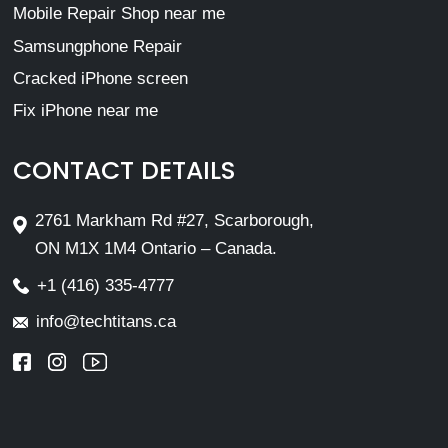
Mobile Repair Shop near me
Samsungphone Repair
Cracked iPhone screen
Fix iPhone near me
CONTACT DETAILS
2761 Markham Rd #27, Scarborough,
ON M1X 1M4 Ontario – Canada.
+1 (416) 335-4777
info@techtitans.ca