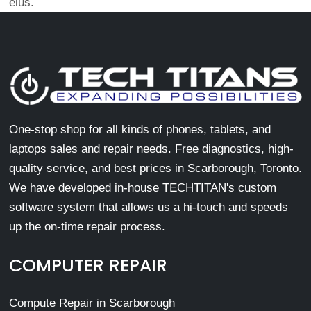
eius.
One-stop shop for all kinds of phones, tablets, and
laptops sales and repair needs. Free diagnostics, high-
quality service, and best prices in Scarborough, Toronto.
We have developed in-house TECHTITAN's custom
software system that allows us a hi-touch and speeds
up the on-time repair process.
COMPUTER REPAIR
Compute Repair in Scarborough