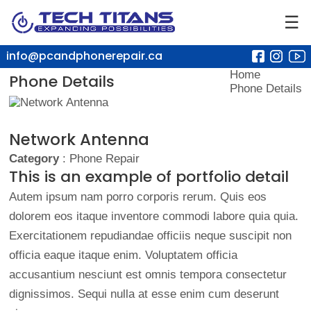
☰
info@pcandphonerepair.ca
Home
Phone Details
Phone Details
Network Antenna
Category
: Phone Repair
This is an example of portfolio detail
Autem ipsum nam porro corporis rerum. Quis eos
dolorem eos itaque inventore commodi labore quia quia.
Exercitationem repudiandae officiis neque suscipit non
officia eaque itaque enim. Voluptatem officia
accusantium nesciunt est omnis tempora consectetur
dignissimos. Sequi nulla at esse enim cum deserunt