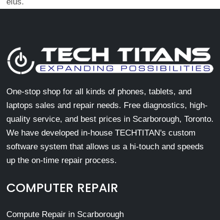
eius.
One-stop shop for all kinds of phones, tablets, and
laptops sales and repair needs. Free diagnostics, high-
quality service, and best prices in Scarborough, Toronto.
We have developed in-house TECHTITAN's custom
software system that allows us a hi-touch and speeds
up the on-time repair process.
COMPUTER REPAIR
Compute Repair in Scarborough