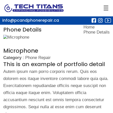
☰
info@pcandphonerepair.ca
Home
Phone Details
Phone Details
Microphone
Category
: Phone Repair
This is an example of portfolio detail
Autem ipsum nam porro corporis rerum. Quis eos
dolorem eos itaque inventore commodi labore quia quia.
Exercitationem repudiandae officiis neque suscipit non
officia eaque itaque enim. Voluptatem officia
accusantium nesciunt est omnis tempora consectetur
dignissimos. Sequi nulla at esse enim cum deserunt