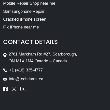
Mobile Repair Shop near me
Samsungphone Repair
Cracked iPhone screen
Fix iPhone near me
CONTACT DETAILS
2761 Markham Rd #27, Scarborough,
ON M1X 1M4 Ontario – Canada.
+1 (416) 335-4777
info@techtitans.ca