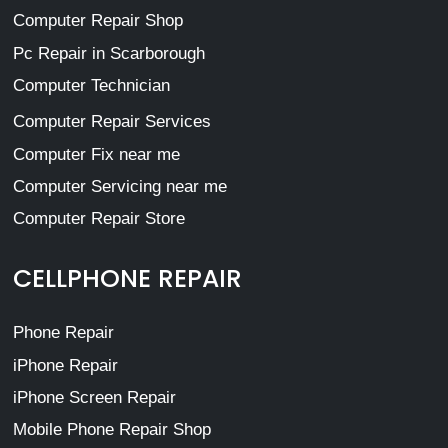
Computer Repair Shop
Pc Repair in Scarborough
Computer Technician
Computer Repair Services
Computer Fix near me
Computer Servicing near me
Computer Repair Store
CELLPHONE REPAIR
Phone Repair
iPhone Repair
iPhone Screen Repair
Mobile Phone Repair Shop