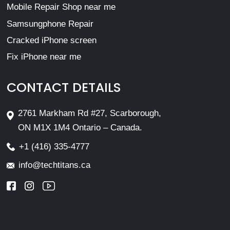
Mobile Repair Shop near me
Samsungphone Repair
Cracked iPhone screen
Fix iPhone near me
CONTACT DETAILS
2761 Markham Rd #27, Scarborough,
ON M1X 1M4 Ontario – Canada.
+1 (416) 335-4777
info@techtitans.ca