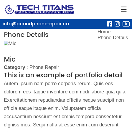
☰
info@pcandphonerepair.ca
Home
Phone Details
Phone Details
Mic
Category
: Phone Repair
This is an example of portfolio detail
Autem ipsum nam porro corporis rerum. Quis eos
dolorem eos itaque inventore commodi labore quia quia.
Exercitationem repudiandae officiis neque suscipit non
officia eaque itaque enim. Voluptatem officia
accusantium nesciunt est omnis tempora consectetur
dignissimos. Sequi nulla at esse enim cum deserunt