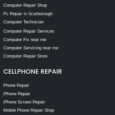
Computer Repair Shop
Pc Repair in Scarborough
Computer Technician
Computer Repair Services
Computer Fix near me
Computer Servicing near me
Computer Repair Store
CELLPHONE REPAIR
Phone Repair
iPhone Repair
iPhone Screen Repair
Mobile Phone Repair Shop