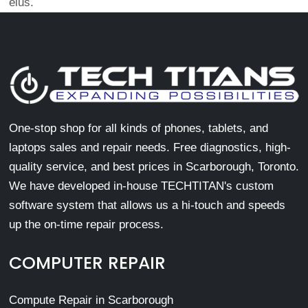
eius.
One-stop shop for all kinds of phones, tablets, and
laptops sales and repair needs. Free diagnostics, high-
quality service, and best prices in Scarborough, Toronto.
We have developed in-house TECHTITAN's custom
software system that allows us a hi-touch and speeds
up the on-time repair process.
COMPUTER REPAIR
Compute Repair in Scarborough