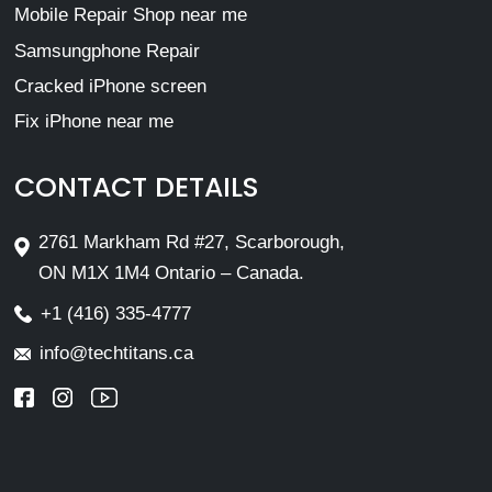
Mobile Repair Shop near me
Samsungphone Repair
Cracked iPhone screen
Fix iPhone near me
CONTACT DETAILS
2761 Markham Rd #27, Scarborough,
ON M1X 1M4 Ontario – Canada.
+1 (416) 335-4777
info@techtitans.ca