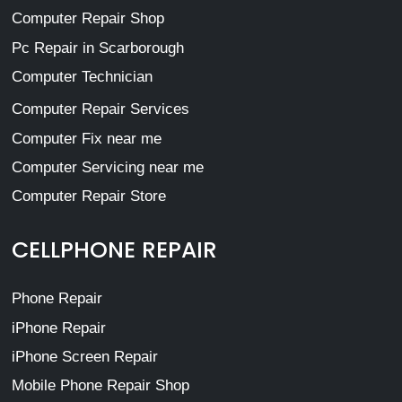
Computer Repair Shop
Pc Repair in Scarborough
Computer Technician
Computer Repair Services
Computer Fix near me
Computer Servicing near me
Computer Repair Store
CELLPHONE REPAIR
Phone Repair
iPhone Repair
iPhone Screen Repair
Mobile Phone Repair Shop