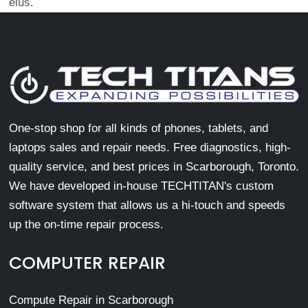
eius.
One-stop shop for all kinds of phones, tablets, and
laptops sales and repair needs. Free diagnostics, high-
quality service, and best prices in Scarborough, Toronto.
We have developed in-house TECHTITAN's custom
software system that allows us a hi-touch and speeds
up the on-time repair process.
COMPUTER REPAIR
Compute Repair in Scarborough