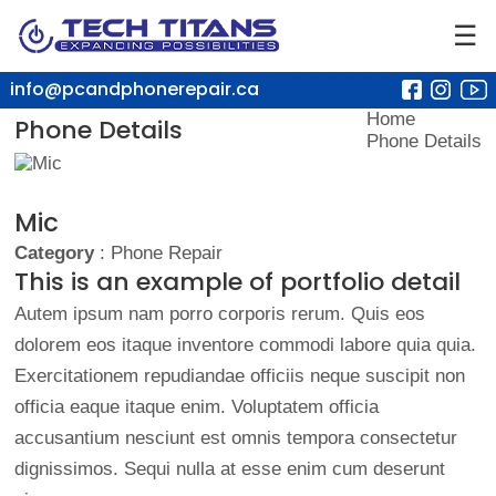
☰
info@pcandphonerepair.ca
Home
Phone Details
Phone Details
Mic
Category
: Phone Repair
This is an example of portfolio detail
Autem ipsum nam porro corporis rerum. Quis eos
dolorem eos itaque inventore commodi labore quia quia.
Exercitationem repudiandae officiis neque suscipit non
officia eaque itaque enim. Voluptatem officia
accusantium nesciunt est omnis tempora consectetur
dignissimos. Sequi nulla at esse enim cum deserunt