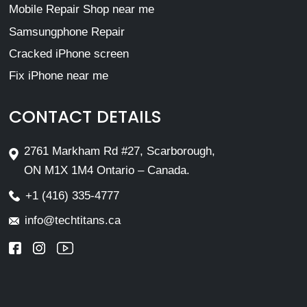
Mobile Repair Shop near me
Samsungphone Repair
Cracked iPhone screen
Fix iPhone near me
CONTACT DETAILS
2761 Markham Rd #27, Scarborough,
ON M1X 1M4 Ontario – Canada.
+1 (416) 335-4777
info@techtitans.ca