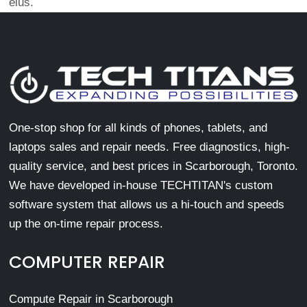
eius.
One-stop shop for all kinds of phones, tablets, and
laptops sales and repair needs. Free diagnostics, high-
quality service, and best prices in Scarborough, Toronto.
We have developed in-house TECHTITAN's custom
software system that allows us a hi-touch and speeds
up the on-time repair process.
COMPUTER REPAIR
Compute Repair in Scarborough