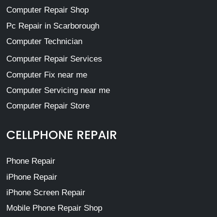
Computer Repair Shop
Pc Repair in Scarborough
Computer Technician
Computer Repair Services
Computer Fix near me
Computer Servicing near me
Computer Repair Store
CELLPHONE REPAIR
Phone Repair
iPhone Repair
iPhone Screen Repair
Mobile Phone Repair Shop