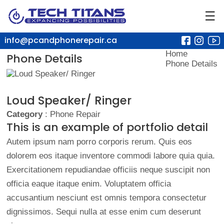
☰
info@pcandphonerepair.ca
Home
Phone Details
Phone Details
Loud Speaker/ Ringer
Category
: Phone Repair
This is an example of portfolio detail
Autem ipsum nam porro corporis rerum. Quis eos
dolorem eos itaque inventore commodi labore quia quia.
Exercitationem repudiandae officiis neque suscipit non
officia eaque itaque enim. Voluptatem officia
accusantium nesciunt est omnis tempora consectetur
dignissimos. Sequi nulla at esse enim cum deserunt