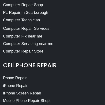
Computer Repair Shop
Pc Repair in Scarborough
Computer Technician
Computer Repair Services
Computer Fix near me
Computer Servicing near me
Computer Repair Store
CELLPHONE REPAIR
Phone Repair
iPhone Repair
iPhone Screen Repair
Mobile Phone Repair Shop