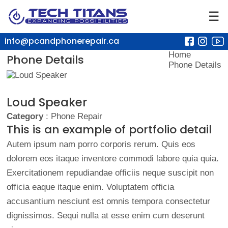
☰
info@pcandphonerepair.ca
Home
Phone Details
Phone Details
Loud Speaker
Category
: Phone Repair
This is an example of portfolio detail
Autem ipsum nam porro corporis rerum. Quis eos
dolorem eos itaque inventore commodi labore quia quia.
Exercitationem repudiandae officiis neque suscipit non
officia eaque itaque enim. Voluptatem officia
accusantium nesciunt est omnis tempora consectetur
dignissimos. Sequi nulla at esse enim cum deserunt