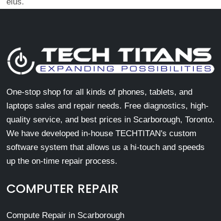
eius.
One-stop shop for all kinds of phones, tablets, and
laptops sales and repair needs. Free diagnostics, high-
quality service, and best prices in Scarborough, Toronto.
We have developed in-house TECHTITAN's custom
software system that allows us a hi-touch and speeds
up the on-time repair process.
COMPUTER REPAIR
Compute Repair in Scarborough