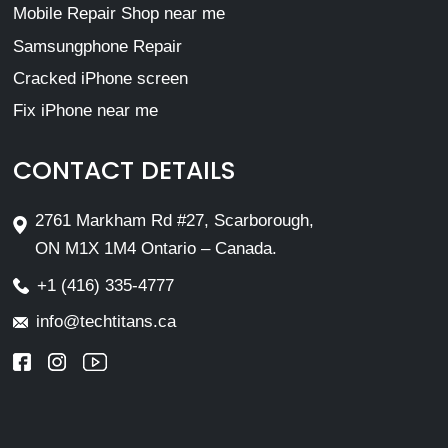
Mobile Repair Shop near me
Samsungphone Repair
Cracked iPhone screen
Fix iPhone near me
CONTACT DETAILS
2761 Markham Rd #27, Scarborough,
ON M1X 1M4 Ontario – Canada.
+1 (416) 335-4777
info@techtitans.ca