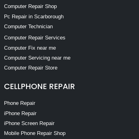
Computer Repair Shop
Pc Repair in Scarborough
Computer Technician
Computer Repair Services
Computer Fix near me
Computer Servicing near me
Computer Repair Store
CELLPHONE REPAIR
Phone Repair
iPhone Repair
iPhone Screen Repair
Mobile Phone Repair Shop