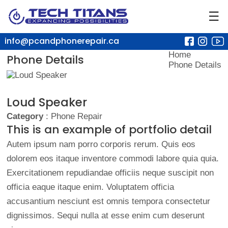
☰
info@pcandphonerepair.ca
Home
Phone Details
Phone Details
Loud Speaker
Category
: Phone Repair
This is an example of portfolio detail
Autem ipsum nam porro corporis rerum. Quis eos
dolorem eos itaque inventore commodi labore quia quia.
Exercitationem repudiandae officiis neque suscipit non
officia eaque itaque enim. Voluptatem officia
accusantium nesciunt est omnis tempora consectetur
dignissimos. Sequi nulla at esse enim cum deserunt