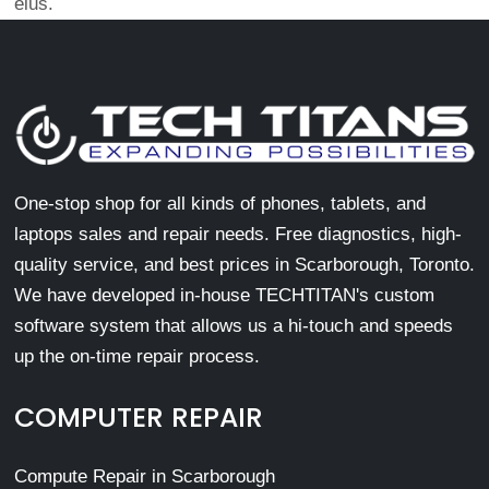
eius.
One-stop shop for all kinds of phones, tablets, and
laptops sales and repair needs. Free diagnostics, high-
quality service, and best prices in Scarborough, Toronto.
We have developed in-house TECHTITAN's custom
software system that allows us a hi-touch and speeds
up the on-time repair process.
COMPUTER REPAIR
Compute Repair in Scarborough