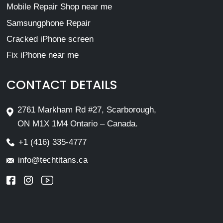
Mobile Repair Shop near me
Samsungphone Repair
Cracked iPhone screen
Fix iPhone near me
CONTACT DETAILS
2761 Markham Rd #27, Scarborough,
ON M1X 1M4 Ontario – Canada.
+1 (416) 335-4777
info@techtitans.ca