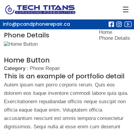
☰
info@pcandphonerepair.ca
Home
Phone Details
Phone Details
Home Button
Category
: Phone Repair
This is an example of portfolio detail
Autem ipsum nam porro corporis rerum. Quis eos
dolorem eos itaque inventore commodi labore quia quia.
Exercitationem repudiandae officiis neque suscipit non
officia eaque itaque enim. Voluptatem officia
accusantium nesciunt est omnis tempora consectetur
dignissimos. Sequi nulla at esse enim cum deserunt