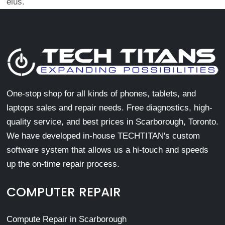
eius.
One-stop shop for all kinds of phones, tablets, and
laptops sales and repair needs. Free diagnostics, high-
quality service, and best prices in Scarborough, Toronto.
We have developed in-house TECHTITAN's custom
software system that allows us a hi-touch and speeds
up the on-time repair process.
COMPUTER REPAIR
Compute Repair in Scarborough