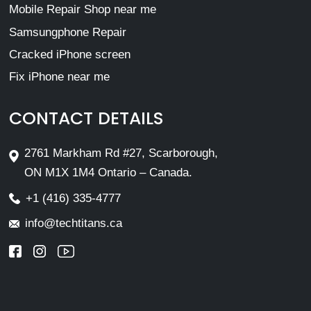
Mobile Repair Shop near me
Samsungphone Repair
Cracked iPhone screen
Fix iPhone near me
CONTACT DETAILS
2761 Markham Rd #27, Scarborough,
ON M1X 1M4 Ontario – Canada.
+1 (416) 335-4777
info@techtitans.ca