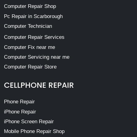
Computer Repair Shop
Pc Repair in Scarborough
Computer Technician
Computer Repair Services
Computer Fix near me
Computer Servicing near me
Computer Repair Store
CELLPHONE REPAIR
Phone Repair
iPhone Repair
iPhone Screen Repair
Mobile Phone Repair Shop