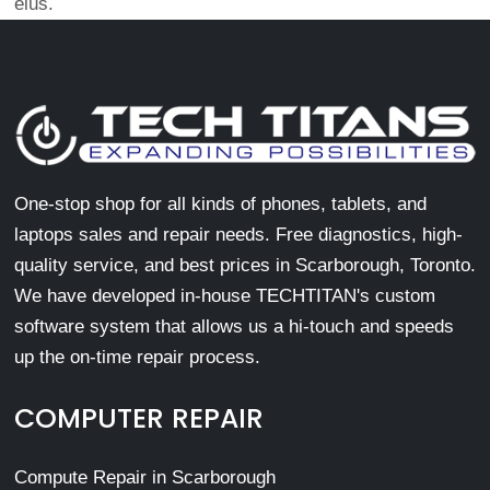
eius.
One-stop shop for all kinds of phones, tablets, and
laptops sales and repair needs. Free diagnostics, high-
quality service, and best prices in Scarborough, Toronto.
We have developed in-house TECHTITAN's custom
software system that allows us a hi-touch and speeds
up the on-time repair process.
COMPUTER REPAIR
Compute Repair in Scarborough