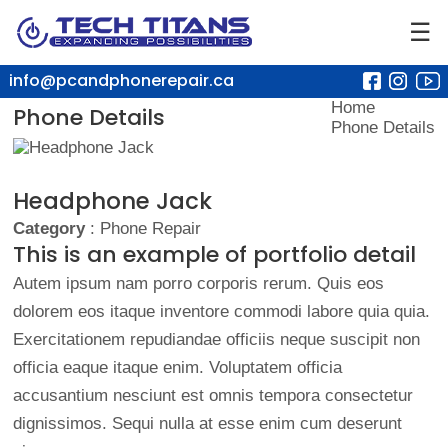
☰
info@pcandphonerepair.ca
Home
Phone Details
Phone Details
Headphone Jack
Category
: Phone Repair
This is an example of portfolio detail
Autem ipsum nam porro corporis rerum. Quis eos
dolorem eos itaque inventore commodi labore quia quia.
Exercitationem repudiandae officiis neque suscipit non
officia eaque itaque enim. Voluptatem officia
accusantium nesciunt est omnis tempora consectetur
dignissimos. Sequi nulla at esse enim cum deserunt