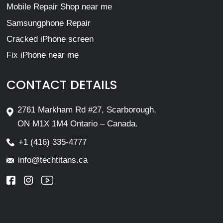
Mobile Repair Shop near me
Samsungphone Repair
Cracked iPhone screen
Fix iPhone near me
CONTACT DETAILS
2761 Markham Rd #27, Scarborough,
ON M1X 1M4 Ontario – Canada.
+1 (416) 335-4777
info@techtitans.ca