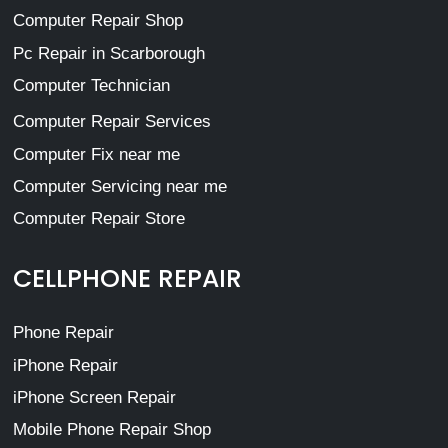
Computer Repair Shop
Pc Repair in Scarborough
Computer Technician
Computer Repair Services
Computer Fix near me
Computer Servicing near me
Computer Repair Store
CELLPHONE REPAIR
Phone Repair
iPhone Repair
iPhone Screen Repair
Mobile Phone Repair Shop