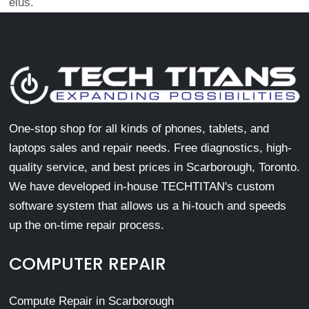
eius.
One-stop shop for all kinds of phones, tablets, and
laptops sales and repair needs. Free diagnostics, high-
quality service, and best prices in Scarborough, Toronto.
We have developed in-house TECHTITAN's custom
software system that allows us a hi-touch and speeds
up the on-time repair process.
COMPUTER REPAIR
Compute Repair in Scarborough