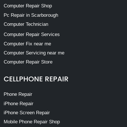
Computer Repair Shop
Pc Repair in Scarborough
Computer Technician
Computer Repair Services
Computer Fix near me
Computer Servicing near me
Computer Repair Store
CELLPHONE REPAIR
Phone Repair
iPhone Repair
iPhone Screen Repair
Mobile Phone Repair Shop