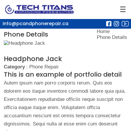
☰
info@pcandphonerepair.ca
Home
Phone Details
Phone Details
Headphone Jack
Category
: Phone Repair
This is an example of portfolio detail
Autem ipsum nam porro corporis rerum. Quis eos
dolorem eos itaque inventore commodi labore quia quia.
Exercitationem repudiandae officiis neque suscipit non
officia eaque itaque enim. Voluptatem officia
accusantium nesciunt est omnis tempora consectetur
dignissimos. Sequi nulla at esse enim cum deserunt