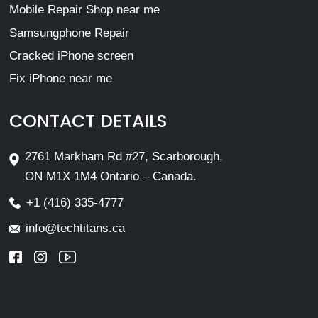
Mobile Repair Shop near me
Samsungphone Repair
Cracked iPhone screen
Fix iPhone near me
CONTACT DETAILS
2761 Markham Rd #27, Scarborough,
ON M1X 1M4 Ontario – Canada.
+1 (416) 335-4777
info@techtitans.ca