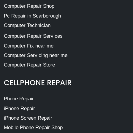
Computer Repair Shop
Pc Repair in Scarborough
Computer Technician
Computer Repair Services
Computer Fix near me
Computer Servicing near me
Computer Repair Store
CELLPHONE REPAIR
Phone Repair
iPhone Repair
iPhone Screen Repair
Mobile Phone Repair Shop