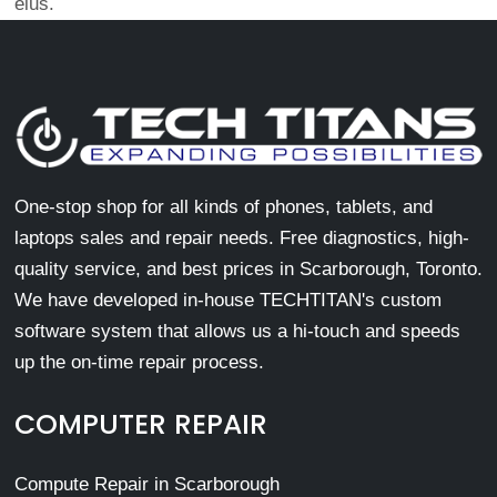
eius.
One-stop shop for all kinds of phones, tablets, and
laptops sales and repair needs. Free diagnostics, high-
quality service, and best prices in Scarborough, Toronto.
We have developed in-house TECHTITAN's custom
software system that allows us a hi-touch and speeds
up the on-time repair process.
COMPUTER REPAIR
Compute Repair in Scarborough