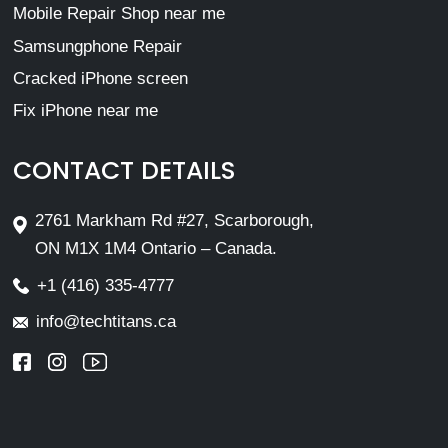
Mobile Repair Shop near me
Samsungphone Repair
Cracked iPhone screen
Fix iPhone near me
CONTACT DETAILS
2761 Markham Rd #27, Scarborough,
ON M1X 1M4 Ontario – Canada.
+1 (416) 335-4777
info@techtitans.ca