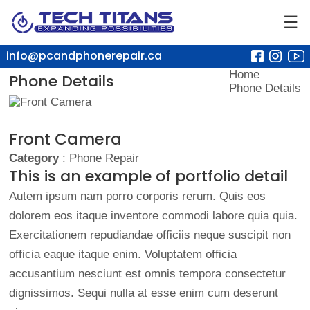
☰
info@pcandphonerepair.ca
Home
Phone Details
Phone Details
Front Camera
Category
: Phone Repair
This is an example of portfolio detail
Autem ipsum nam porro corporis rerum. Quis eos
dolorem eos itaque inventore commodi labore quia quia.
Exercitationem repudiandae officiis neque suscipit non
officia eaque itaque enim. Voluptatem officia
accusantium nesciunt est omnis tempora consectetur
dignissimos. Sequi nulla at esse enim cum deserunt