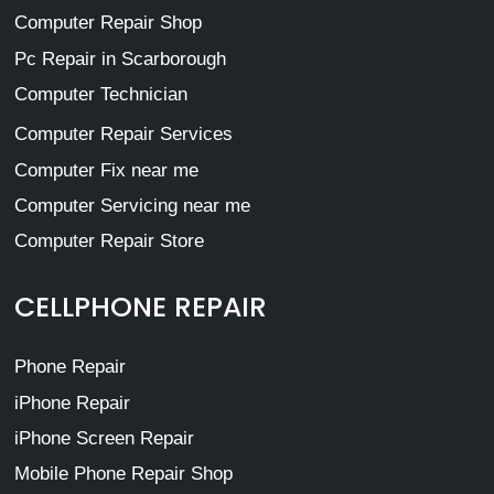
Computer Repair Shop
Pc Repair in Scarborough
Computer Technician
Computer Repair Services
Computer Fix near me
Computer Servicing near me
Computer Repair Store
CELLPHONE REPAIR
Phone Repair
iPhone Repair
iPhone Screen Repair
Mobile Phone Repair Shop