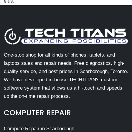
eius.
One-stop shop for all kinds of phones, tablets, and
laptops sales and repair needs. Free diagnostics, high-
quality service, and best prices in Scarborough, Toronto.
We have developed in-house TECHTITAN's custom
software system that allows us a hi-touch and speeds
up the on-time repair process.
COMPUTER REPAIR
Compute Repair in Scarborough