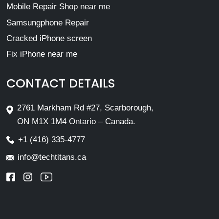
Mobile Repair Shop near me
Samsungphone Repair
Cracked iPhone screen
Fix iPhone near me
CONTACT DETAILS
2761 Markham Rd #27, Scarborough,
ON M1X 1M4 Ontario – Canada.
+1 (416) 335-4777
info@techtitans.ca