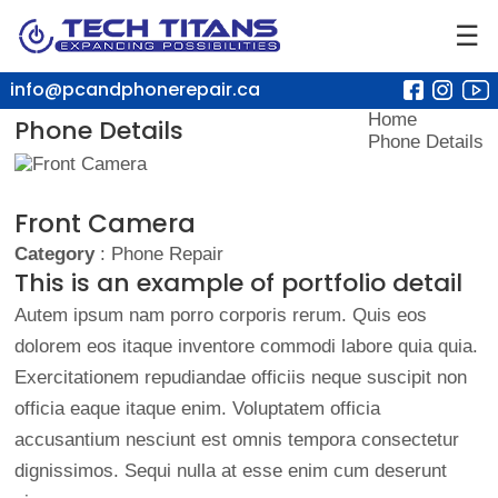
☰
info@pcandphonerepair.ca
Home
Phone Details
Phone Details
Front Camera
Category
: Phone Repair
This is an example of portfolio detail
Autem ipsum nam porro corporis rerum. Quis eos
dolorem eos itaque inventore commodi labore quia quia.
Exercitationem repudiandae officiis neque suscipit non
officia eaque itaque enim. Voluptatem officia
accusantium nesciunt est omnis tempora consectetur
dignissimos. Sequi nulla at esse enim cum deserunt