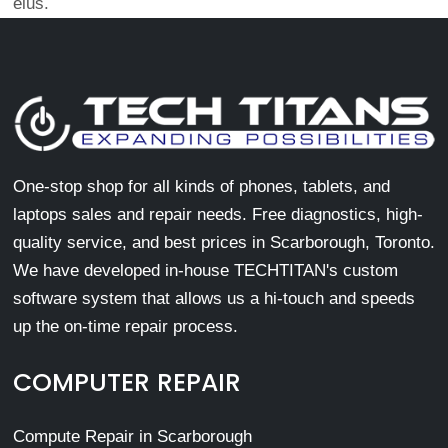
eius.
One-stop shop for all kinds of phones, tablets, and
laptops sales and repair needs. Free diagnostics, high-
quality service, and best prices in Scarborough, Toronto.
We have developed in-house TECHTITAN's custom
software system that allows us a hi-touch and speeds
up the on-time repair process.
COMPUTER REPAIR
Compute Repair in Scarborough