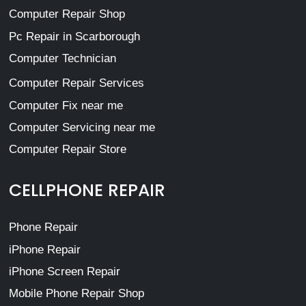
Computer Repair Shop
Pc Repair in Scarborough
Computer Technician
Computer Repair Services
Computer Fix near me
Computer Servicing near me
Computer Repair Store
CELLPHONE REPAIR
Phone Repair
iPhone Repair
iPhone Screen Repair
Mobile Phone Repair Shop