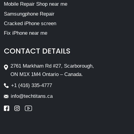
Mobile Repair Shop near me
Samsungphone Repair
Cracked iPhone screen
Fix iPhone near me
CONTACT DETAILS
2761 Markham Rd #27, Scarborough,
ON M1X 1M4 Ontario – Canada.
+1 (416) 335-4777
info@techtitans.ca