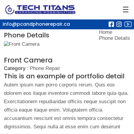
☰
info@pcandphonerepair.ca
Home
Phone Details
Phone Details
Front Camera
Category
: Phone Repair
This is an example of portfolio detail
Autem ipsum nam porro corporis rerum. Quis eos
dolorem eos itaque inventore commodi labore quia quia.
Exercitationem repudiandae officiis neque suscipit non
officia eaque itaque enim. Voluptatem officia
accusantium nesciunt est omnis tempora consectetur
dignissimos. Sequi nulla at esse enim cum deserunt