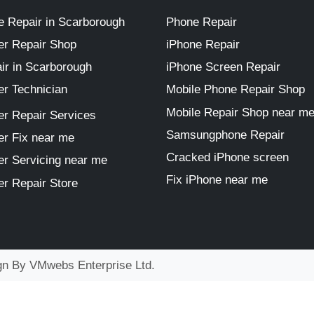
 Repair in Scarborough
Phone Repair
r Repair Shop
iPhone Repair
ir in Scarborough
iPhone Screen Repair
r Technician
Mobile Phone Repair Shop
Mobile Repair Shop near m
r Repair Services
Samsungphone Repair
r Fix near me
Cracked iPhone screen
r Servicing near me
Fix iPhone near me
r Repair Store
ign By
VMwebs Enterprise Ltd.