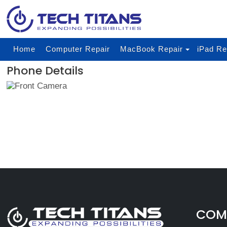
Home
Computer Repair
MacBook Repair
iPad Re
Phone Details
COMP