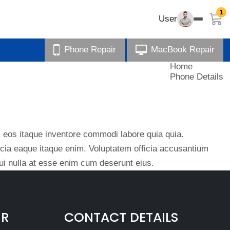
1
User
Phone Repair
MacBook Repair
Home
Phone Details
eos itaque inventore commodi labore quia quia.
ficia eaque itaque enim. Voluptatem officia accusantium
i nulla at esse enim cum deserunt eius.
IR
CONTACT DETAILS