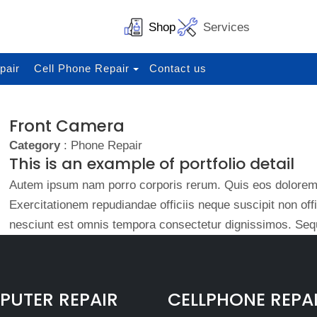
Shop
Services
pair
Cell Phone Repair
Contact us
Front Camera
Category
: Phone Repair
This is an example of portfolio detail
Autem ipsum nam porro corporis rerum. Quis eos dolorem 
Exercitationem repudiandae officiis neque suscipit non of
nesciunt est omnis tempora consectetur dignissimos. Sequ
UTER REPAIR
CELLPHONE REPA