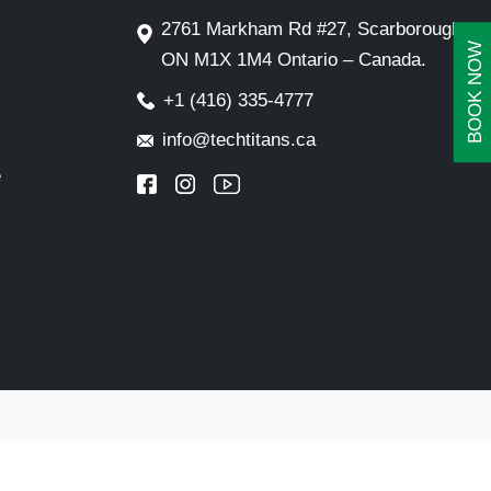
2761 Markham Rd #27, Scarborough,
BOOK NOW
ON M1X 1M4 Ontario – Canada.
+1 (416) 335-4777
info@techtitans.ca
e