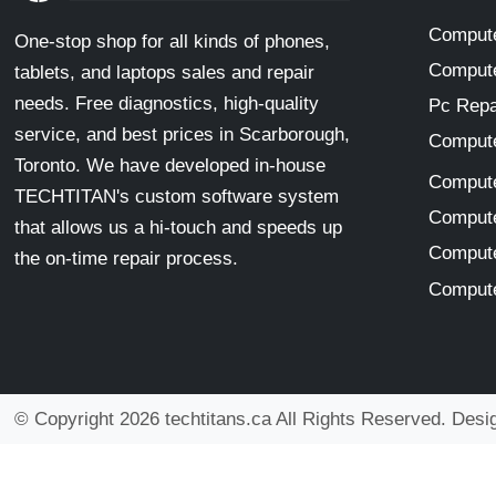
Compute
One-stop shop for all kinds of phones,
Compute
tablets, and laptops sales and repair
needs. Free diagnostics, high-quality
Pc Repa
service, and best prices in Scarborough,
Compute
Toronto. We have developed in-house
Compute
TECHTITAN's custom software system
Compute
that allows us a hi-touch and speeds up
Compute
the on-time repair process.
Compute
© Copyright 2026 techtitans.ca All Rights Reserved. Des