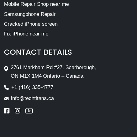
Mobile Repair Shop near me
Samsungphone Repair
Cracked iPhone screen
Fix iPhone near me
CONTACT DETAILS
2761 Markham Rd #27, Scarborough,
ON M1X 1M4 Ontario – Canada.
+1 (416) 335-4777
info@techtitans.ca