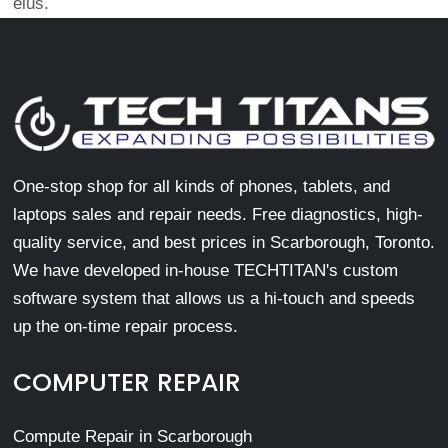
eius.
One-stop shop for all kinds of phones, tablets, and
laptops sales and repair needs. Free diagnostics, high-
quality service, and best prices in Scarborough, Toronto.
We have developed in-house TECHTITAN's custom
software system that allows us a hi-touch and speeds
up the on-time repair process.
COMPUTER REPAIR
Compute Repair in Scarborough