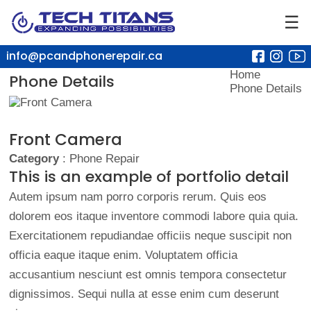
☰
info@pcandphonerepair.ca
Home
Phone Details
Phone Details
Front Camera
Category
: Phone Repair
This is an example of portfolio detail
Autem ipsum nam porro corporis rerum. Quis eos
dolorem eos itaque inventore commodi labore quia quia.
Exercitationem repudiandae officiis neque suscipit non
officia eaque itaque enim. Voluptatem officia
accusantium nesciunt est omnis tempora consectetur
dignissimos. Sequi nulla at esse enim cum deserunt