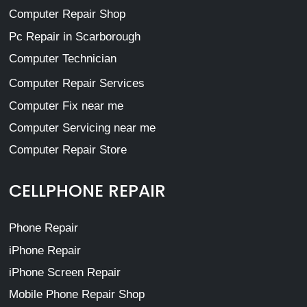
Computer Repair Shop
Pc Repair in Scarborough
Computer Technician
Computer Repair Services
Computer Fix near me
Computer Servicing near me
Computer Repair Store
CELLPHONE REPAIR
Phone Repair
iPhone Repair
iPhone Screen Repair
Mobile Phone Repair Shop