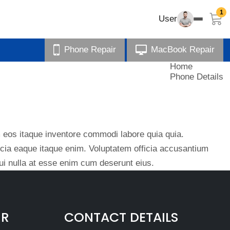
1
User
Phone Repair
MacBook Repair
Home
Phone Details
eos itaque inventore commodi labore quia quia.
ficia eaque itaque enim. Voluptatem officia accusantium
i nulla at esse enim cum deserunt eius.
IR
CONTACT DETAILS