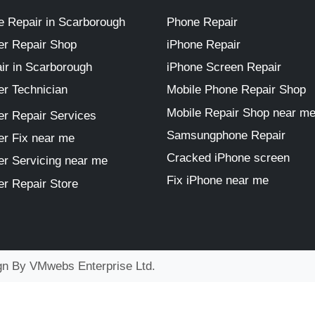
 Repair in Scarborough
Phone Repair
r Repair Shop
iPhone Repair
ir in Scarborough
iPhone Screen Repair
r Technician
Mobile Phone Repair Shop
Mobile Repair Shop near m
r Repair Services
Samsungphone Repair
r Fix near me
Cracked iPhone screen
r Servicing near me
Fix iPhone near me
r Repair Store
ign By
VMwebs Enterprise Ltd.