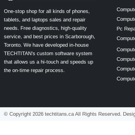
Compute
One-stop shop for all kinds of phones,
Compute
tablets, and laptops sales and repair
needs. Free diagnostics, high-quality
Pc Repa
service, and best prices in Scarborough,
Compute
Toronto. We have developed in-house
Compute
TECHTITAN's custom software system
Compute
that allows us a hi-touch and speeds up
Compute
the on-time repair process.
Compute
© Copyright 2026 techtitans.ca All Rights Reserved. Des