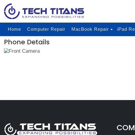
Home
Computer Repair
MacBook Repair
iPad Re
Phone Details
COMP