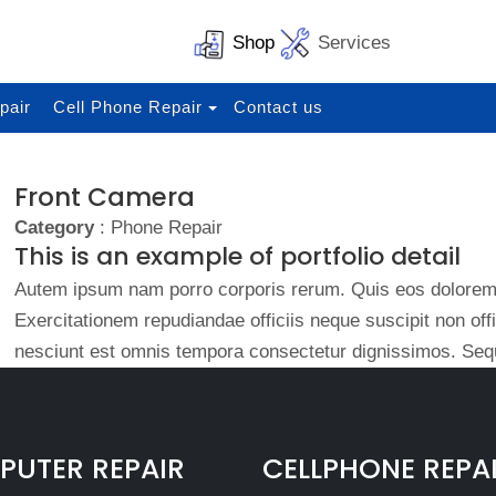
Shop
Services
pair
Cell Phone Repair
Contact us
Front Camera
Category
: Phone Repair
This is an example of portfolio detail
Autem ipsum nam porro corporis rerum. Quis eos dolorem 
Exercitationem repudiandae officiis neque suscipit non of
nesciunt est omnis tempora consectetur dignissimos. Sequ
UTER REPAIR
CELLPHONE REPA