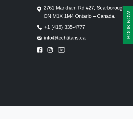
2761 Markham Rd #27, Scarborough,
BOOK NOW
ON M1X 1M4 Ontario – Canada.
+1 (416) 335-4777
info@techtitans.ca
e