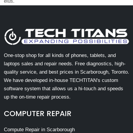
eius.
One-stop shop for all kinds of phones, tablets, and
laptops sales and repair needs. Free diagnostics, high-
quality service, and best prices in Scarborough, Toronto.
We have developed in-house TECHTITAN's custom
software system that allows us a hi-touch and speeds
up the on-time repair process.
COMPUTER REPAIR
Compute Repair in Scarborough