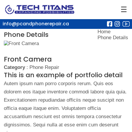
☰
info@pcandphonerepair.ca
Home
Phone Details
Phone Details
Front Camera
Category
: Phone Repair
This is an example of portfolio detail
Autem ipsum nam porro corporis rerum. Quis eos
dolorem eos itaque inventore commodi labore quia quia.
Exercitationem repudiandae officiis neque suscipit non
officia eaque itaque enim. Voluptatem officia
accusantium nesciunt est omnis tempora consectetur
dignissimos. Sequi nulla at esse enim cum deserunt