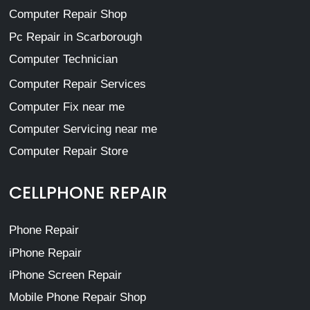
Computer Repair Shop
Pc Repair in Scarborough
Computer Technician
Computer Repair Services
Computer Fix near me
Computer Servicing near me
Computer Repair Store
CELLPHONE REPAIR
Phone Repair
iPhone Repair
iPhone Screen Repair
Mobile Phone Repair Shop