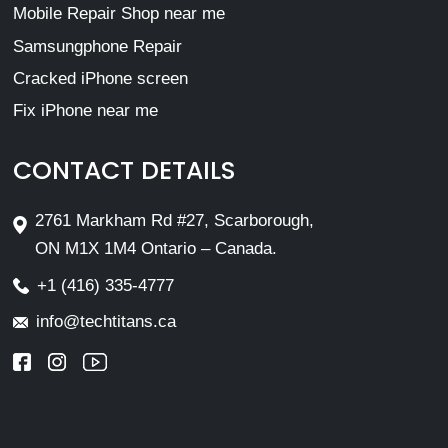
Mobile Repair Shop near me
Samsungphone Repair
Cracked iPhone screen
Fix iPhone near me
CONTACT DETAILS
2761 Markham Rd #27, Scarborough,
ON M1X 1M4 Ontario – Canada.
+1 (416) 335-4777
info@techtitans.ca