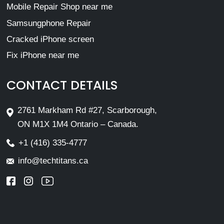
Mobile Repair Shop near me
Samsungphone Repair
Cracked iPhone screen
Fix iPhone near me
CONTACT DETAILS
2761 Markham Rd #27, Scarborough,
ON M1X 1M4 Ontario – Canada.
+1 (416) 335-4777
info@techtitans.ca