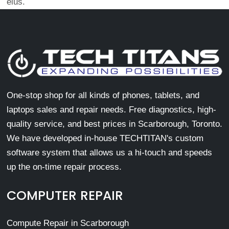
eius.
One-stop shop for all kinds of phones, tablets, and
laptops sales and repair needs. Free diagnostics, high-
quality service, and best prices in Scarborough, Toronto.
We have developed in-house TECHTITAN's custom
software system that allows us a hi-touch and speeds
up the on-time repair process.
COMPUTER REPAIR
Compute Repair in Scarborough