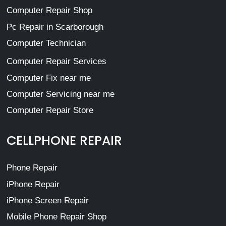
Computer Repair Shop
Pc Repair in Scarborough
Computer Technician
Computer Repair Services
Computer Fix near me
Computer Servicing near me
Computer Repair Store
CELLPHONE REPAIR
Phone Repair
iPhone Repair
iPhone Screen Repair
Mobile Phone Repair Shop