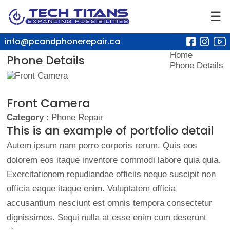
☰
info@pcandphonerepair.ca
Home
Phone Details
Phone Details
Front Camera
Category
: Phone Repair
This is an example of portfolio detail
Autem ipsum nam porro corporis rerum. Quis eos
dolorem eos itaque inventore commodi labore quia quia.
Exercitationem repudiandae officiis neque suscipit non
officia eaque itaque enim. Voluptatem officia
accusantium nesciunt est omnis tempora consectetur
dignissimos. Sequi nulla at esse enim cum deserunt