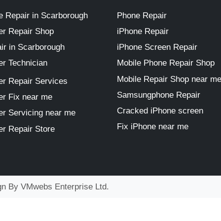
 Repair in Scarborough
Phone Repair
r Repair Shop
iPhone Repair
ir in Scarborough
iPhone Screen Repair
r Technician
Mobile Phone Repair Shop
Mobile Repair Shop near m
r Repair Services
Samsungphone Repair
r Fix near me
Cracked iPhone screen
r Servicing near me
Fix iPhone near me
r Repair Store
ign By
VMwebs Enterprise Ltd.