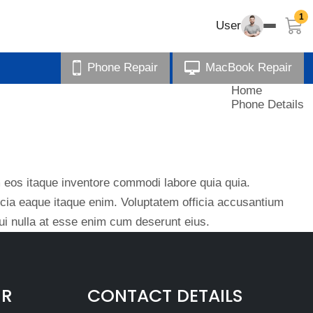
1
User
Phone Repair
MacBook Repair
Home
Phone Details
eos itaque inventore commodi labore quia quia.
ficia eaque itaque enim. Voluptatem officia accusantium
i nulla at esse enim cum deserunt eius.
IR
CONTACT DETAILS