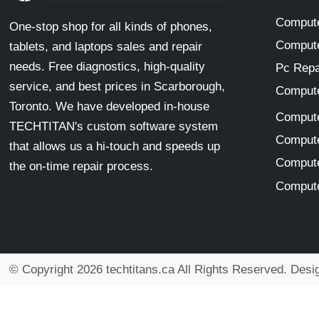
Compute
One-stop shop for all kinds of phones,
Compute
tablets, and laptops sales and repair
needs. Free diagnostics, high-quality
Pc Repa
service, and best prices in Scarborough,
Compute
Toronto. We have developed in-house
Compute
TECHTITAN's custom software system
Compute
that allows us a hi-touch and speeds up
Compute
the on-time repair process.
Compute
© Copyright 2026 techtitans.ca All Rights Reserved. Des