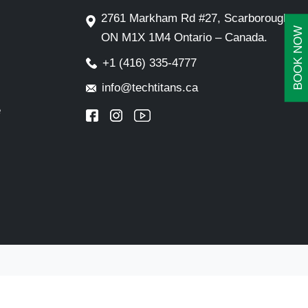
2761 Markham Rd #27, Scarborough,
BOOK NOW
ON M1X 1M4 Ontario – Canada.
+1 (416) 335-4777
info@techtitans.ca
e