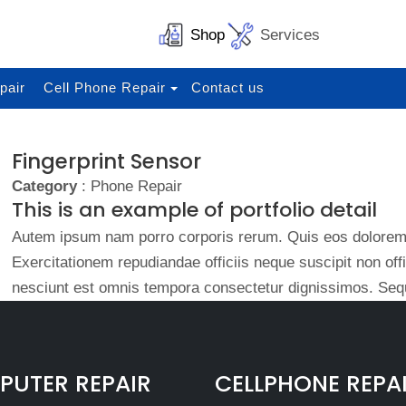
Shop
Services
pair
Cell Phone Repair
Contact us
Fingerprint Sensor
Category
: Phone Repair
This is an example of portfolio detail
Autem ipsum nam porro corporis rerum. Quis eos dolorem 
Exercitationem repudiandae officiis neque suscipit non of
nesciunt est omnis tempora consectetur dignissimos. Sequ
UTER REPAIR
CELLPHONE REPA