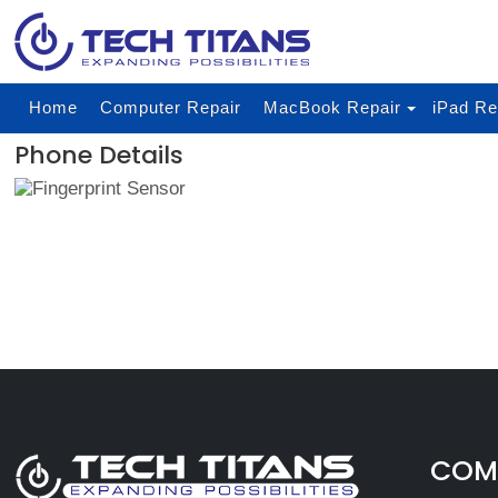
Home
Computer Repair
MacBook Repair
iPad Re
Phone Details
COMP